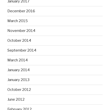
January 2017
December 2016
March 2015
November 2014
October 2014
September 2014
March 2014
January 2014
January 2013
October 2012
June 2012
February 2012