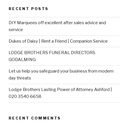
RECENT POSTS
DIY Marquees off excellent after sales advice and
service
Dukes of Daisy | Rent a Friend | Companion Service
LODGE BROTHERS FUNERAL DIRECTORS
GODALMING
Let us help you safeguard your business from modern
day threats
Lodge Brothers Lasting Power of Attorney Ashford |
020 3540 6658
RECENT COMMENTS