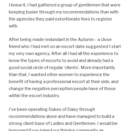
I knew it, I had gathered a group of gentlemen that were
keeping busier through my recommendations than with
the agencies they paid extortionate fees to register
with.
After being made redundant in the Autumn – a close
friend who I had met on an escort date suggested I start
my very own agency. After all I had all the experience to
know the types of escorts to avoid and already had a
good social circle of regular ‘clients’. More importantly
than that, I wanted other women to experience the
benefit of having a professional escort at their side, and
change the negative perception people have of those
within the escort industry.
I’ve been operating Dukes of Daisy through
recommendations alone and have managed to build a
strong client base of Ladies and Gentlemen. I would be
honoured if you joined our thriving community as