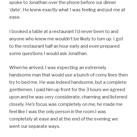
spoke to Jonathan over the phone before our dinner
‘date’. He knew exactly what I was feeling and put me at
ease.
I booked a table at a restaurant I’d never been to and
anyone who knew me wouldn’t be likely to turn up. I got
to the restaurant half an hour early and even prepared
some questions I would ask Jonathan.
When he arrived, I was expecting an extremely
handsome man that would use a bunch of corny lines then
try to bed me. He was indeed handsome, but a complete
gentlemen. I paid him up front for the 3 hours we agreed
upon and he was very considerate, charming and listened
closely. He’s focus was completely on me, he made me
feel like I was the only person in the room.I was
completely at ease and at the end of the evening we
went our separate ways.