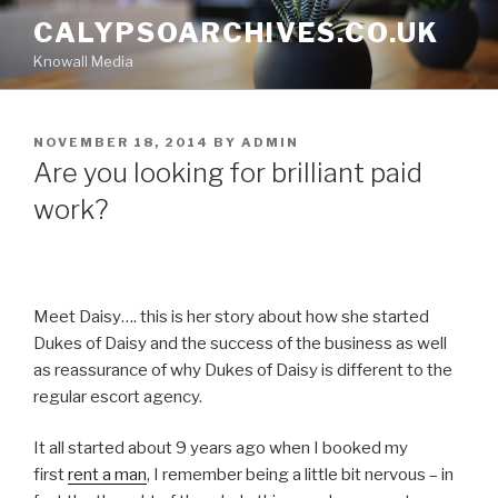
Skip
CALYPSOARCHIVES.CO.UK
to
Knowall Media
content
POSTED
NOVEMBER 18, 2014
BY
ADMIN
ON
Are you looking for brilliant paid
work?
Meet Daisy…. this is her story about how she started
Dukes of Daisy and the success of the business as well
as reassurance of why Dukes of Daisy is different to the
regular escort agency.
It all started about 9 years ago when I booked my
first
rent a man
, I remember being a little bit nervous – in