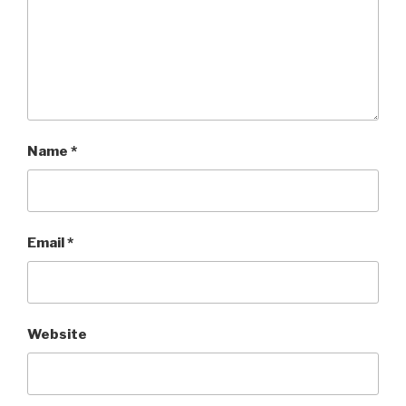
Name
*
Email
*
Website