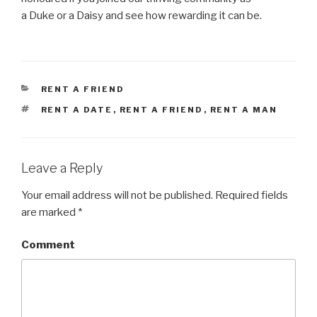
a Duke or a Daisy and see how rewarding it can be.
CATEGORIES
RENT A FRIEND
TAGS
RENT A DATE
,
RENT A FRIEND
,
RENT A MAN
Leave a Reply
Your email address will not be published.
Required fields
are marked
*
Comment