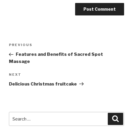
Post
PREVIOUS
Previous
navigation
Post
Features and Benefits of Sacred Spot
Massage
NEXT
Next
Post
Delicious Christmas fruitcake
Search
Searc
for: