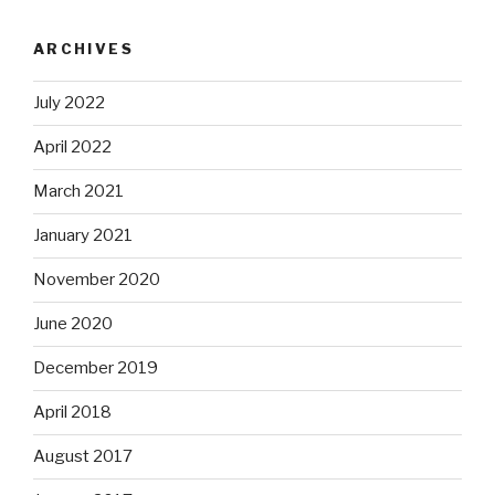
ARCHIVES
July 2022
April 2022
March 2021
January 2021
November 2020
June 2020
December 2019
April 2018
August 2017