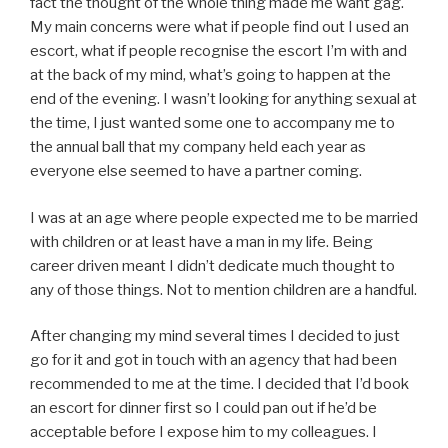
fact the thought of the whole thing made me want gag.
My main concerns were what if people find out I used an
escort, what if people recognise the escort I’m with and
at the back of my mind, what’s going to happen at the
end of the evening. I wasn’t looking for anything sexual at
the time, I just wanted some one to accompany me to
the annual ball that my company held each year as
everyone else seemed to have a partner coming.
I was at an age where people expected me to be married
with children or at least have a man in my life. Being
career driven meant I didn’t dedicate much thought to
any of those things. Not to mention children are a handful.
After changing my mind several times I decided to just
go for it and got in touch with an agency that had been
recommended to me at the time. I decided that I’d book
an escort for dinner first so I could pan out if he’d be
acceptable before I expose him to my colleagues. I