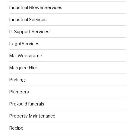
Industrial Blower Services
Industrial Services
IT Support Services
Legal Services
Mal Weeraratne
Marquee Hire
Parking
Plumbers
Pre-paid funerals
Property Maintenance
Recipe