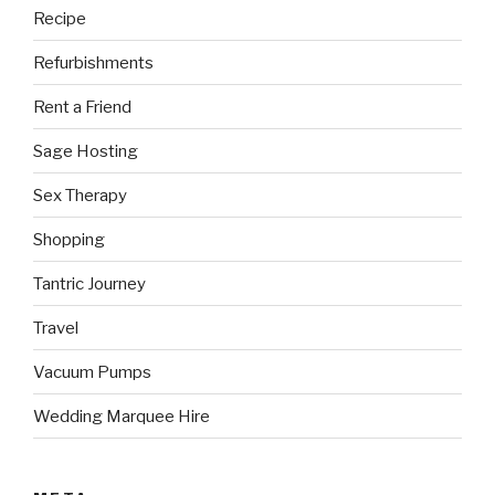
Recipe
Refurbishments
Rent a Friend
Sage Hosting
Sex Therapy
Shopping
Tantric Journey
Travel
Vacuum Pumps
Wedding Marquee Hire