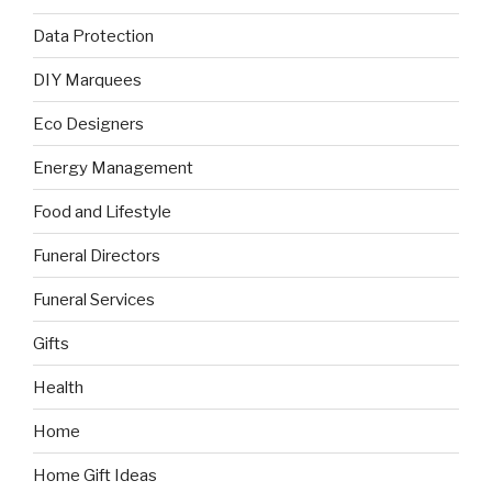
Data Protection
DIY Marquees
Eco Designers
Energy Management
Food and Lifestyle
Funeral Directors
Funeral Services
Gifts
Health
Home
Home Gift Ideas