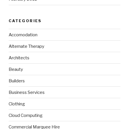
CATEGORIES
Accomodation
Alternate Therapy
Architects
Beauty
Builders
Business Services
Clothing
Cloud Computing
Commercial Marquee Hire