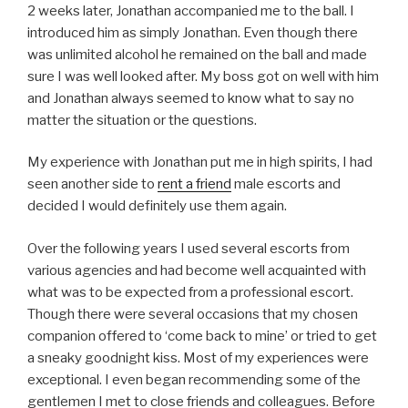
2 weeks later, Jonathan accompanied me to the ball. I
introduced him as simply Jonathan. Even though there
was unlimited alcohol he remained on the ball and made
sure I was well looked after. My boss got on well with him
and Jonathan always seemed to know what to say no
matter the situation or the questions.
My experience with Jonathan put me in high spirits, I had
seen another side to
rent a friend
male escorts and
decided I would definitely use them again.
Over the following years I used several escorts from
various agencies and had become well acquainted with
what was to be expected from a professional escort.
Though there were several occasions that my chosen
companion offered to ‘come back to mine’ or tried to get
a sneaky goodnight kiss. Most of my experiences were
exceptional. I even began recommending some of the
gentlemen I met to close friends and colleagues. Before