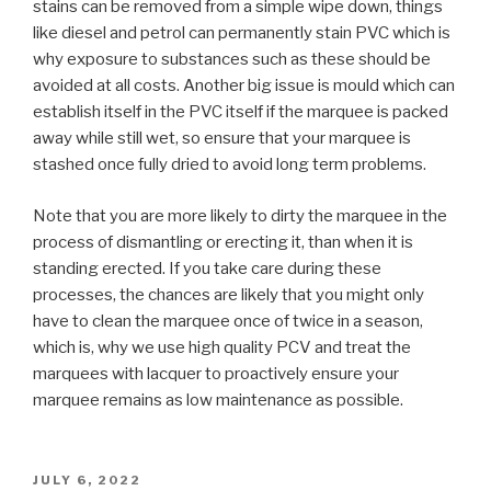
stains can be removed from a simple wipe down, things
like diesel and petrol can permanently stain PVC which is
why exposure to substances such as these should be
avoided at all costs. Another big issue is mould which can
establish itself in the PVC itself if the marquee is packed
away while still wet, so ensure that your marquee is
stashed once fully dried to avoid long term problems.
Note that you are more likely to dirty the marquee in the
process of dismantling or erecting it, than when it is
standing erected. If you take care during these
processes, the chances are likely that you might only
have to clean the marquee once of twice in a season,
which is, why we use high quality PCV and treat the
marquees with lacquer to proactively ensure your
marquee remains as low maintenance as possible.
POSTED
JULY 6, 2022