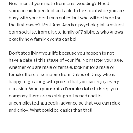
Best man at your mate from Uni’s wedding? Need
someone independent and able to be social while you are
busy with your best man duties but who will be there for
the first dance? Rent Ann. Ann is a psychologist, a natural
born socialite, from a large family of 7 siblings who knows
exactly how family events can be!
Don’t stop living your life because you happen to not
have a date at this stage of your life. No matter your age,
whether you are male or female, looking for a male or
female, there is someone from Dukes of Daisy who is
happy to go along with you so that you can enjoy every
occasion. When you
rent a female date
to keep you
company there are no strings attached and its
uncomplicated, agreed in advance so that you can relax
and enjoy. What could be easier than that!