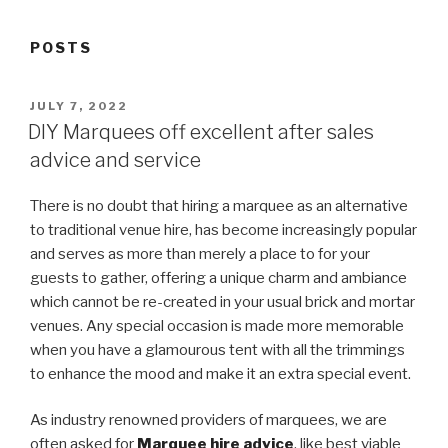
POSTS
POSTED
JULY 7, 2022
ON
DIY Marquees off excellent after sales
advice and service
There is no doubt that hiring a marquee as an alternative
to traditional venue hire, has become increasingly popular
and serves as more than merely a place to for your
guests to gather, offering a unique charm and ambiance
which cannot be re-created in your usual brick and mortar
venues. Any special occasion is made more memorable
when you have a glamourous tent with all the trimmings
to enhance the mood and make it an extra special event.
As industry renowned providers of marquees, we are
often asked for
Marquee hire advice
, like best viable