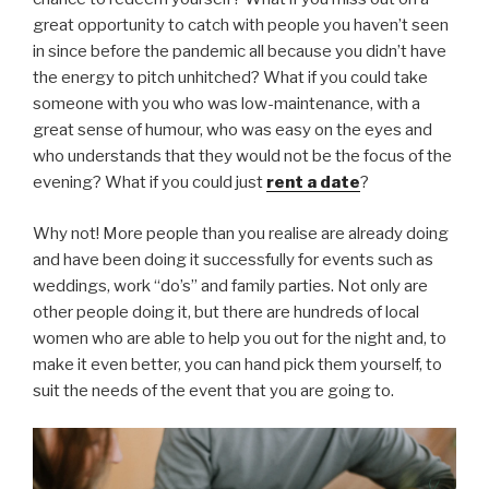
great opportunity to catch with people you haven’t seen
in since before the pandemic all because you didn’t have
the energy to pitch unhitched? What if you could take
someone with you who was low-maintenance, with a
great sense of humour, who was easy on the eyes and
who understands that they would not be the focus of the
evening? What if you could just
rent a date
?
Why not! More people than you realise are already doing
and have been doing it successfully for events such as
weddings, work “do’s” and family parties. Not only are
other people doing it, but there are hundreds of local
women who are able to help you out for the night and, to
make it even better, you can hand pick them yourself, to
suit the needs of the event that you are going to.