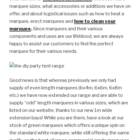
marquee sizes, what accessories or additions we have on
offer, and about logistical issues such as how to heat a
marquee, erect marquees and
how to clean your
marquee
.
Since marquees and their various
components and uses are our lifeblood, we are always
happy to assist our customers to find the perfect
marquee for their various needs.
Good news is that whereas previously we only had
supply of even length marquees (6x4m, 6x6m, 6x8m
etc.) we have now extended our range and are able to
supply “odd” length marquees in various sizes, which are
listed on our website, thanks to our new 1m wide
extension bays! While you are there, have a look at our
stock of green marquees which offers a unique spin on
the standard white marquee, while still offering the same