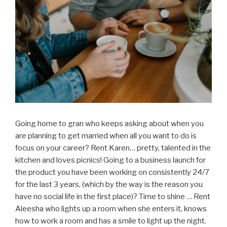
Going home to gran who keeps asking about when you
are planning to get married when all you want to do is
focus on your career? Rent Karen… pretty, talented in the
kitchen and loves picnics! Going to a business launch for
the product you have been working on consistently 24/7
for the last 3 years, (which by the way is the reason you
have no social life in the first place)? Time to shine … Rent
Aleesha who lights up a room when she enters it, knows
how to work a room and has a smile to light up the night.