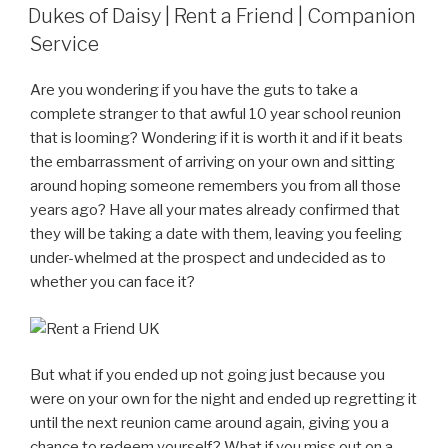
ON
Dukes of Daisy | Rent a Friend | Companion
Service
Are you wondering if you have the guts to take a
complete stranger to that awful 10 year school reunion
that is looming? Wondering if it is worth it and if it beats
the embarrassment of arriving on your own and sitting
around hoping someone remembers you from all those
years ago? Have all your mates already confirmed that
they will be taking a date with them, leaving you feeling
under-whelmed at the prospect and undecided as to
whether you can face it?
But what if you ended up not going just because you
were on your own for the night and ended up regretting it
until the next reunion came around again, giving you a
chance to redeem yourself? What if you miss out on a