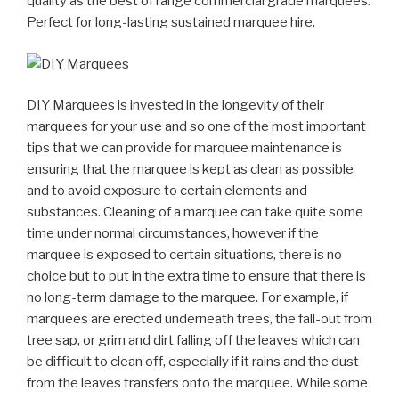
quality as the best of range commercial grade marquees.
Perfect for long-lasting sustained marquee hire.
DIY Marquees is invested in the longevity of their
marquees for your use and so one of the most important
tips that we can provide for marquee maintenance is
ensuring that the marquee is kept as clean as possible
and to avoid exposure to certain elements and
substances. Cleaning of a marquee can take quite some
time under normal circumstances, however if the
marquee is exposed to certain situations, there is no
choice but to put in the extra time to ensure that there is
no long-term damage to the marquee. For example, if
marquees are erected underneath trees, the fall-out from
tree sap, or grim and dirt falling off the leaves which can
be difficult to clean off, especially if it rains and the dust
from the leaves transfers onto the marquee. While some