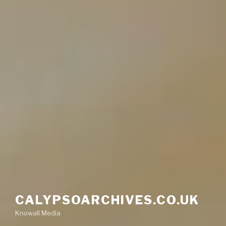
CALYPSOARCHIVES.CO.UK
Knowall Media