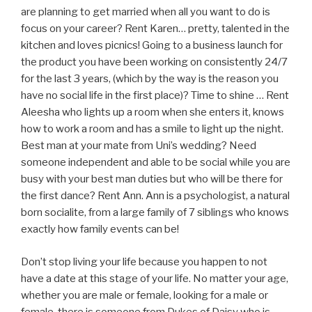
are planning to get married when all you want to do is
focus on your career? Rent Karen… pretty, talented in the
kitchen and loves picnics! Going to a business launch for
the product you have been working on consistently 24/7
for the last 3 years, (which by the way is the reason you
have no social life in the first place)? Time to shine … Rent
Aleesha who lights up a room when she enters it, knows
how to work a room and has a smile to light up the night.
Best man at your mate from Uni’s wedding? Need
someone independent and able to be social while you are
busy with your best man duties but who will be there for
the first dance? Rent Ann. Ann is a psychologist, a natural
born socialite, from a large family of 7 siblings who knows
exactly how family events can be!
Don’t stop living your life because you happen to not
have a date at this stage of your life. No matter your age,
whether you are male or female, looking for a male or
female, there is someone from Dukes of Daisy who is