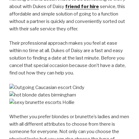
about with Dukes of Daisy
friend for hire
service, this
affordable and simple solution of going to a function
without a partner is quickly and conveniently sorted out
with their safe service they offer.
Their professional approach makes you feel at ease
within no time at all. Dukes of Daisy are a fast and easy
solution to finding a date at the last minute. Before you
cancel that special occasion because don’t have a date,
find out how they can help you.
Whether you prefer blondes or brunette’s ladies and men
with all different attributes to choose from there is
someone for everyone. Not only can you choose the