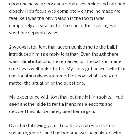
upon and he was very considerate, charming and listened
closely. He’s focus was completely on me, he made me
feel like I was the only person in the room.I was
completely at ease and at the end of the evening we
went our separate ways.
2 weeks later, Jonathan accompanied me to the ball. I
introduced him as simply Jonathan. Even though there
was unlimited alcohol he remained on the ball and made
sure I was well looked after. My boss got on well with him
and Jonathan always seemed to know what to say no
matter the situation or the questions.
My experience with Jonathan put me in high spirits, I had
seen another side to
rent a friend
male escorts and
decided I would definitely use them again.
Over the following years I used several escorts from
various agencies and had become well acquainted with