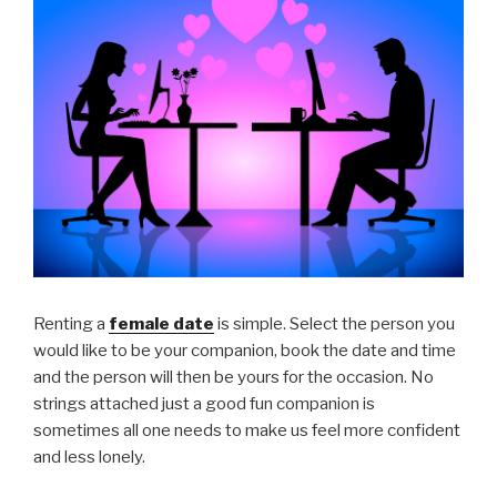
Renting a
female date
is simple. Select the person you
would like to be your companion, book the date and time
and the person will then be yours for the occasion. No
strings attached just a good fun companion is
sometimes all one needs to make us feel more confident
and less lonely.