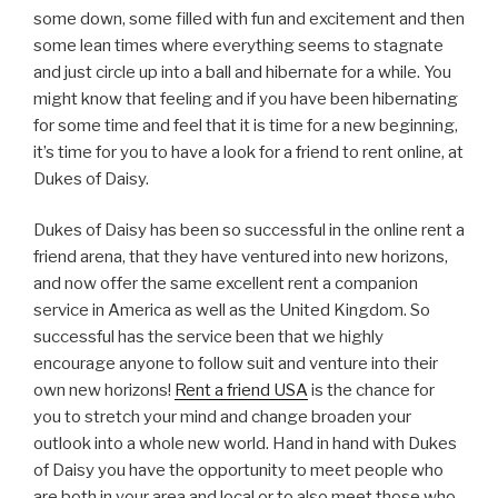
some down, some filled with fun and excitement and then
some lean times where everything seems to stagnate
and just circle up into a ball and hibernate for a while. You
might know that feeling and if you have been hibernating
for some time and feel that it is time for a new beginning,
it’s time for you to have a look for a friend to rent online, at
Dukes of Daisy.
Dukes of Daisy has been so successful in the online rent a
friend arena, that they have ventured into new horizons,
and now offer the same excellent rent a companion
service in America as well as the United Kingdom. So
successful has the service been that we highly
encourage anyone to follow suit and venture into their
own new horizons!
Rent a friend USA
is the chance for
you to stretch your mind and change broaden your
outlook into a whole new world. Hand in hand with Dukes
of Daisy you have the opportunity to meet people who
are both in your area and local or to also meet those who