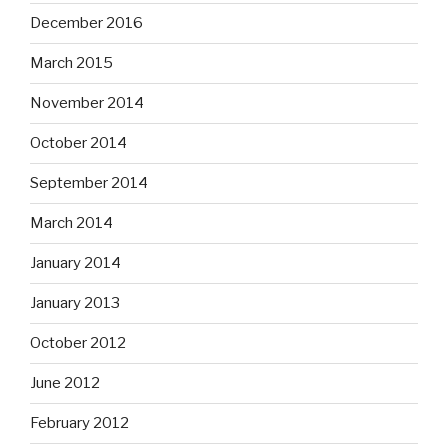
December 2016
March 2015
November 2014
October 2014
September 2014
March 2014
January 2014
January 2013
October 2012
June 2012
February 2012