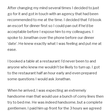
After changing my mind several times I decided to just
go for it and got in touch with an agency that had been
recommended to me at the time. I decided that I’d book
an escort for dinner first so I could pan out if he’d be
acceptable before I expose him to my colleagues. I
spoke to Jonathan over the phone before our dinner
‘date’. He knew exactly what I was feeling and put me at
ease.
I booked a table at a restaurant I’d never been to and
anyone who knew me wouldn’t be likely to turn up. I got
to the restaurant half an hour early and even prepared
some questions I would ask Jonathan.
When he arrived, I was expecting an extremely
handsome man that would use a bunch of corny lines then
try to bed me. He was indeed handsome, but a complete
gentlemen. I paid him up front for the 3 hours we agreed