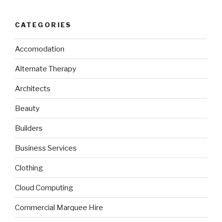
CATEGORIES
Accomodation
Alternate Therapy
Architects
Beauty
Builders
Business Services
Clothing
Cloud Computing
Commercial Marquee Hire