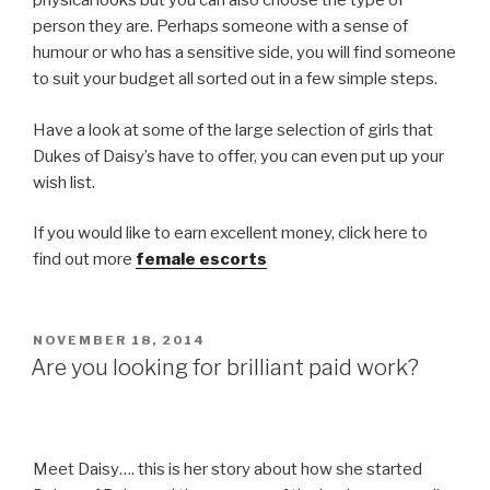
physical looks but you can also choose the type of
person they are. Perhaps someone with a sense of
humour or who has a sensitive side, you will find someone
to suit your budget all sorted out in a few simple steps.
Have a look at some of the large selection of girls that
Dukes of Daisy’s have to offer, you can even put up your
wish list.
If you would like to earn excellent money, click here to
find out more
female escorts
POSTED
NOVEMBER 18, 2014
ON
Are you looking for brilliant paid work?
Meet Daisy…. this is her story about how she started