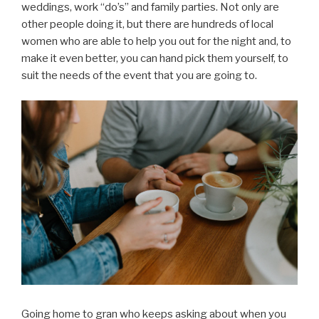
weddings, work “do’s” and family parties. Not only are
other people doing it, but there are hundreds of local
women who are able to help you out for the night and, to
make it even better, you can hand pick them yourself, to
suit the needs of the event that you are going to.
Going home to gran who keeps asking about when you