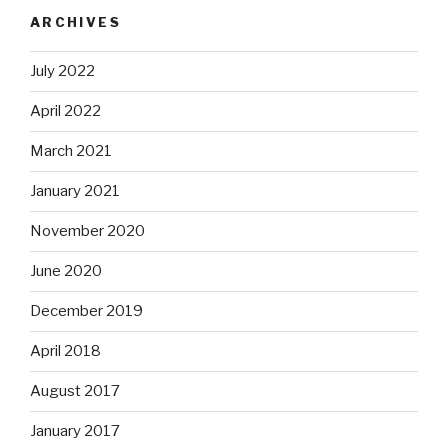
ARCHIVES
July 2022
April 2022
March 2021
January 2021
November 2020
June 2020
December 2019
April 2018
August 2017
January 2017