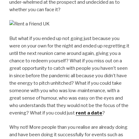
under-whelmed at the prospect and undecided as to
whether you can face it?
But what if you ended up not going just because you
were on your own for the night and ended up regretting it
until the next reunion came around again, giving you a
chance to redeem yourself? What if you miss out on a
great opportunity to catch with people you haven’t seen
in since before the pandemic all because you didn’t have
the energy to pitch unhitched? What if you could take
someone with you who was low-maintenance, with a
great sense of humour, who was easy on the eyes and
who understands that they would not be the focus of the
evening? What if you could just
rent a date
?
Why not! More people than you realise are already doing
and have been doing it successfully for events such as