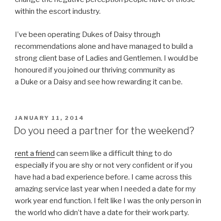
within the escort industry.
I’ve been operating Dukes of Daisy through
recommendations alone and have managed to build a
strong client base of Ladies and Gentlemen. I would be
honoured if you joined our thriving community as
a Duke or a Daisy and see how rewarding it can be.
POSTED
JANUARY 11, 2014
ON
Do you need a partner for the weekend?
rent a friend
can seem like a difficult thing to do
especially if you are shy or not very confident or if you
have had a bad experience before. I came across this
amazing service last year when I needed a date for my
work year end function. I felt like I was the only person in
the world who didn’t have a date for their work party.