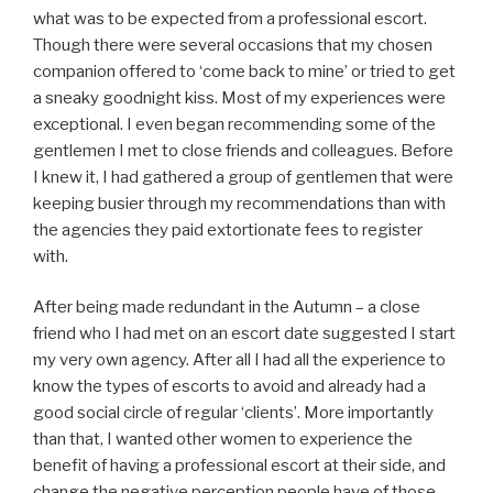
what was to be expected from a professional escort.
Though there were several occasions that my chosen
companion offered to ‘come back to mine’ or tried to get
a sneaky goodnight kiss. Most of my experiences were
exceptional. I even began recommending some of the
gentlemen I met to close friends and colleagues. Before
I knew it, I had gathered a group of gentlemen that were
keeping busier through my recommendations than with
the agencies they paid extortionate fees to register
with.
After being made redundant in the Autumn – a close
friend who I had met on an escort date suggested I start
my very own agency. After all I had all the experience to
know the types of escorts to avoid and already had a
good social circle of regular ‘clients’. More importantly
than that, I wanted other women to experience the
benefit of having a professional escort at their side, and
change the negative perception people have of those