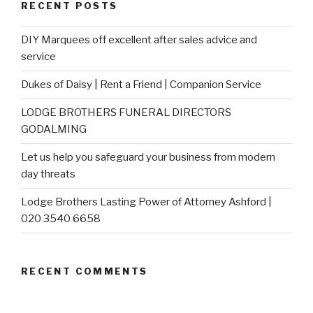
RECENT POSTS
DIY Marquees off excellent after sales advice and
service
Dukes of Daisy | Rent a Friend | Companion Service
LODGE BROTHERS FUNERAL DIRECTORS
GODALMING
Let us help you safeguard your business from modern
day threats
Lodge Brothers Lasting Power of Attorney Ashford |
020 3540 6658
RECENT COMMENTS