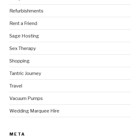
Refurbishments
Rent a Friend
Sage Hosting
Sex Therapy
Shopping
Tantric Journey
Travel
Vacuum Pumps
Wedding Marquee Hire
META