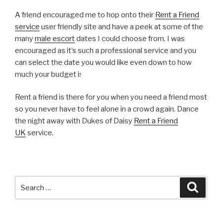
A friend encouraged me to hop onto their
Rent a Friend
service
user friendly site and have a peek at some of the
many
male escort
dates I could choose from. I was
encouraged as it’s such a professional service and you
can select the date you would like even down to how
much your budget is.
Rent a friend is there for you when you need a friend most
so you never have to feel alone in a crowd again. Dance
the night away with Dukes of Daisy
Rent a Friend
UK
service.
Search
Searc
for: