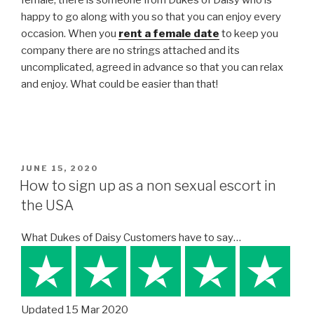
happy to go along with you so that you can enjoy every
occasion. When you
rent a female date
to keep you
company there are no strings attached and its
uncomplicated, agreed in advance so that you can relax
and enjoy. What could be easier than that!
POSTED
JUNE 15, 2020
ON
How to sign up as a non sexual escort in
the USA
What Dukes of Daisy Customers have to say…
Updated 15 Mar 2020