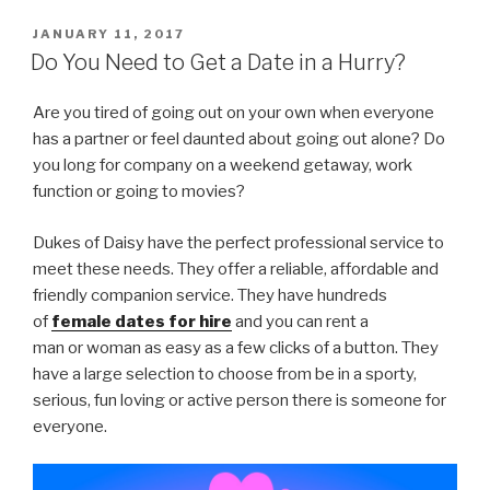
POSTED
JANUARY 11, 2017
ON
Do You Need to Get a Date in a Hurry?
Are you tired of going out on your own when everyone
has a partner or feel daunted about going out alone? Do
you long for company on a weekend getaway, work
function or going to movies?
Dukes of Daisy have the perfect professional service to
meet these needs. They offer a reliable, affordable and
friendly companion service. They have hundreds
of
female dates for hire
and you can rent a
man
or
woman as easy as a few clicks of a button. They
have a large selection to choose from be in a sporty,
serious, fun loving or active person there is someone for
everyone.