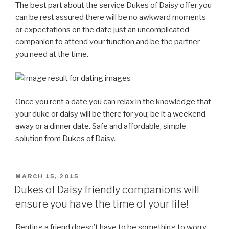
The best part about the service Dukes of Daisy offer you
can be rest assured there will be no awkward moments
or expectations on the date just an uncomplicated
companion to attend your function and be the partner
you need at the time.
Once you rent a date you can relax in the knowledge that
your duke or daisy will be there for you; be it a weekend
away or a dinner date. Safe and affordable, simple
solution from Dukes of Daisy.
POSTED
MARCH 15, 2015
ON
Dukes of Daisy friendly companions will
ensure you have the time of your life!
Renting a friend doesn’t have to be something to worry