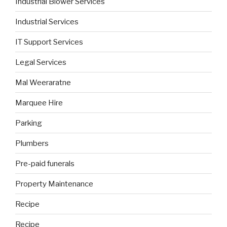
Industrial Blower Services
Industrial Services
IT Support Services
Legal Services
Mal Weeraratne
Marquee Hire
Parking
Plumbers
Pre-paid funerals
Property Maintenance
Recipe
Recipe