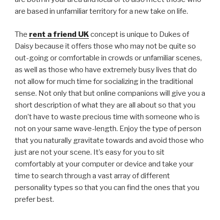
are based in unfamiliar territory for a new take on life.
The
rent a friend UK
concept is unique to Dukes of
Daisy because it offers those who may not be quite so
out-going or comfortable in crowds or unfamiliar scenes,
as well as those who have extremely busy lives that do
not allow for much time for socializing in the traditional
sense. Not only that but online companions will give you a
short description of what they are all about so that you
don’t have to waste precious time with someone who is
not on your same wave-length. Enjoy the type of person
that you naturally gravitate towards and avoid those who
just are not your scene. It’s easy for you to sit
comfortably at your computer or device and take your
time to search through a vast array of different
personality types so that you can find the ones that you
prefer best.