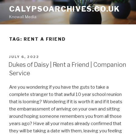
Skip
CALYPSOARCHIVES.CO.UK
to
Knowall Media
content
TAG: RENT A FRIEND
POSTED
JULY 6, 2022
ON
Dukes of Daisy | Rent a Friend | Companion
Service
Are you wondering if you have the guts to take a
complete stranger to that awful 10 year school reunion
that is looming? Wondering if it is worth it and if it beats
the embarrassment of arriving on your own and sitting
around hoping someone remembers you from all those
years ago? Have all your mates already confirmed that
they will be taking a date with them, leaving you feeling