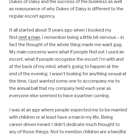
Dukes of Daisy and the success of the business as well
as reassurance of why Dukes of Daisy is different to the
regular escort agency.
It all started about 9 years ago when I booked my
first
rent a man
, I remember being a little bit nervous – in
fact the thought of the whole thing made me want gag.
My main concerns were what if people find out I used an
escort, what if people recognise the escort I’m with and
at the back of my mind, what’s going to happen at the
end of the evening. I wasn’t looking for anything sexual at
the time, I just wanted some one to accompany me to
the annual ball that my company held each year as
everyone else seemed to have a partner coming.
I was at an age where people expected me to be married
with children or at least have a man in my life. Being
career driven meant I didn’t dedicate much thought to
any of those things. Not to mention children are a handful.