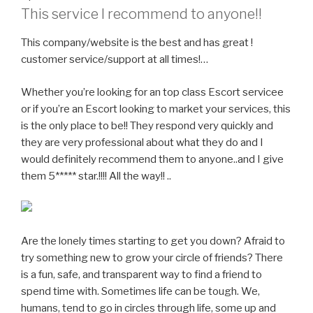
This service I recommend to anyone!!
This company/website is the best and has great !
customer service/support at all times!…
Whether you’re looking for an top class Escort servicee
or if you’re an Escort looking to market your services, this
is the only place to be!! They respond very quickly and
they are very professional about what they do and I
would definitely recommend them to anyone..and I give
them 5***** star.!!!! All the way!! ..
Are the lonely times starting to get you down? Afraid to
try something new to grow your circle of friends? There
is a fun, safe, and transparent way to find a friend to
spend time with. Sometimes life can be tough. We,
humans, tend to go in circles through life, some up and