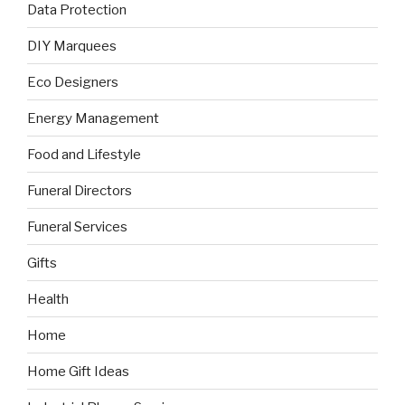
Data Protection
DIY Marquees
Eco Designers
Energy Management
Food and Lifestyle
Funeral Directors
Funeral Services
Gifts
Health
Home
Home Gift Ideas