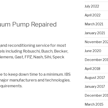
July 2022
April 2022
cuum Pump Repaired
March 2021
January 2021
November 20
r
and reconditioning service for most
June 2020
 including Robuschi, Busch, Becker,
iemens, Gast, FPZ, Nash, Sihi, Speck
December 20
April 2018
ble to keep down time to a minimum. IBS
August 2017
l major manufacturers and technologies.
equirements.
January 2017
December 20
March 2015