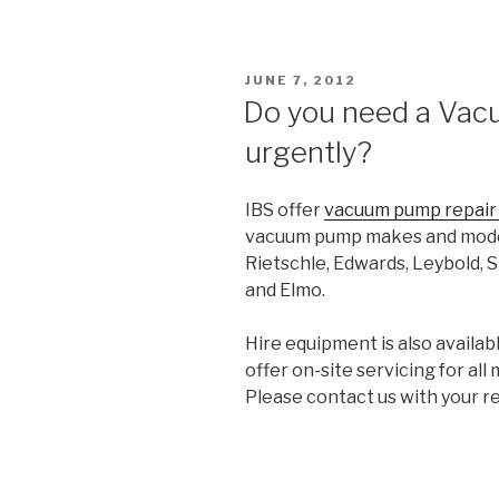
POSTED
JUNE 7, 2012
ON
Do you need a Va
urgently?
IBS offer
vacuum pump repai
vacuum pump makes and models
Rietschle, Edwards, Leybold, S
and Elmo.
Hire equipment is also availa
offer on-site servicing for al
Please contact us with your r