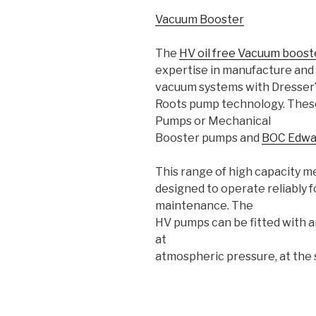
Vacuum Booster
The
HV oil free Vacuum boos
expertise in manufacture and 
vacuum systems with Dresser
Roots pump technology. Thes
Pumps or Mechanical
Booster pumps and
BOC Edwa
This range of high capacity m
designed to operate reliably f
maintenance. The
HV pumps can be fitted with a
at
atmospheric pressure, at the 