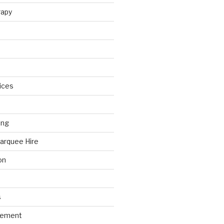
rapy
ices
ing
arquee Hire
on
s
gement