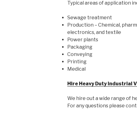
Typical areas of application in
Sewage treatment
Production – Chemical, pharmac
electronics, and textile
Power plants
Packaging
Conveying
Printing
Medical
Hire Heavy Duty industrial
We hire out a wide range of h
For any questions please con