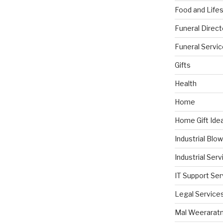
Food and Lifes
Funeral Direct
Funeral Servi
Gifts
Health
Home
Home Gift Ide
Industrial Blo
Industrial Serv
IT Support Ser
Legal Service
Mal Weerarat