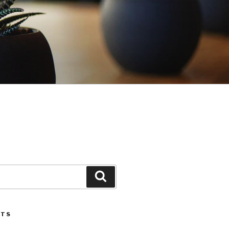
Search
STS