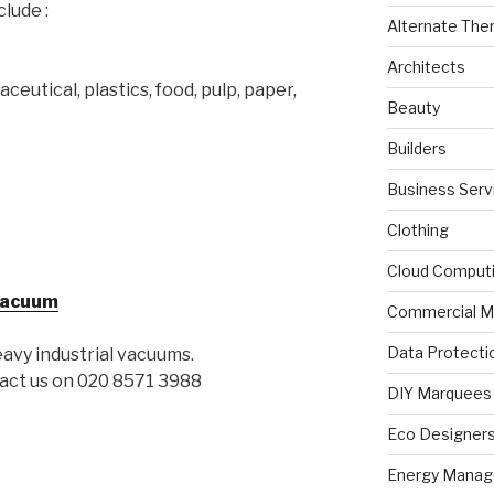
clude :
Alternate The
Architects
eutical, plastics, food, pulp, paper,
Beauty
Builders
Business Serv
Clothing
Cloud Comput
 Vacuum
Commercial M
Data Protecti
eavy industrial vacuums.
tact us on 020 8571 3988
DIY Marquees
Eco Designer
Energy Mana