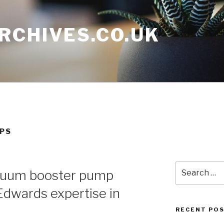
RCHIVES.CO.UK
MPS
Search
acuum booster pump
for:
dwards expertise in
RECENT PO