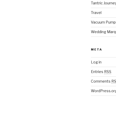
Tantric Journe
Travel
Vacuum Pump
Wedding Marq
META
Log in
Entries
RSS
Comments
R
WordPress.or