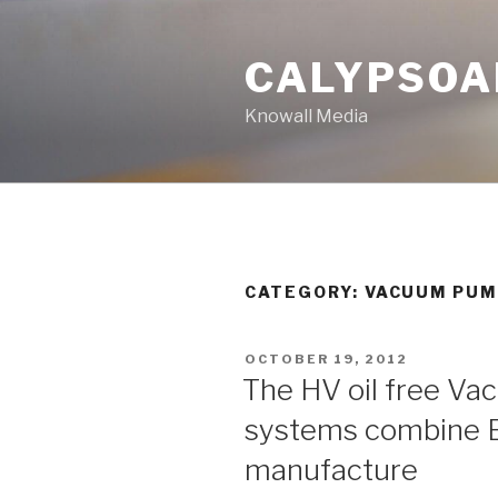
Skip
to
CALYPSOA
content
Knowall Media
CATEGORY: VACUUM PU
POSTED
OCTOBER 19, 2012
ON
The HV oil free V
systems combine E
manufacture