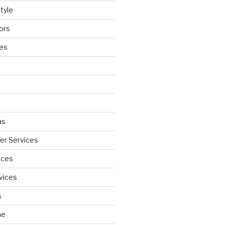
tyle
ors
ces
as
wer Services
ices
vices
s
ne