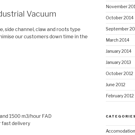
November 20
dustrial Vacuum
October 2014
September 20
ne, side channel, claw and roots type
nimise our customers down time in the
March 2014
January 2014
January 2013
October 2012
June 2012
February 2012
 and 1500 m3/hour FAD
CATEGORIE
 fast delivery
Accomodatio