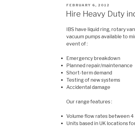
POSTED
FEBRUARY 6, 2012
ON
Hire Heavy Duty in
IBS have liquid ring, rotary va
vacuum pumps available to mi
event of :
Emergency breakdown
Planned repair/maintenance
Short-term demand
Testing of new systems
Accidental damage
Our range features :
Volume flow rates between 4
Units based in UK locations for