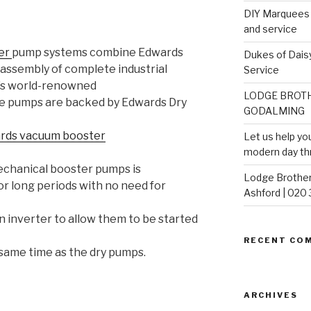
DIY Marquees o
and service
ter
pump systems combine Edwards
Dukes of Daisy
assembly of complete industrial
Service
’s world-renowned
LODGE BROTH
e pumps are backed by Edwards Dry
GODALMING
rds vacuum booster
Let us help yo
modern day th
echanical booster pumps is
Lodge Brother
or long periods with no need for
Ashford | 020
n inverter to allow them to be started
RECENT CO
same time as the dry pumps.
ARCHIVES