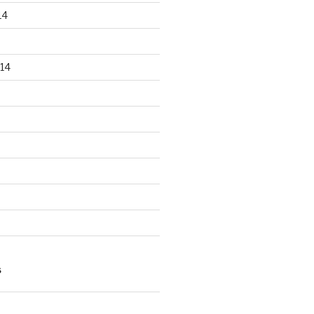
14
14
S
n