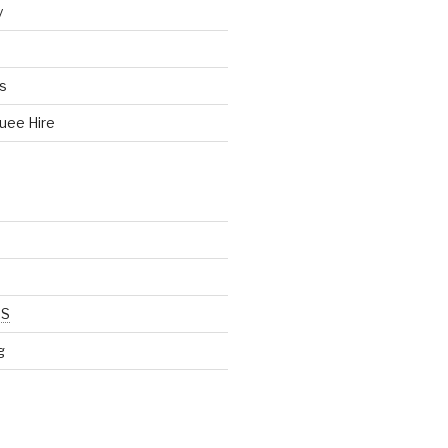
y
s
uee Hire
SS
g