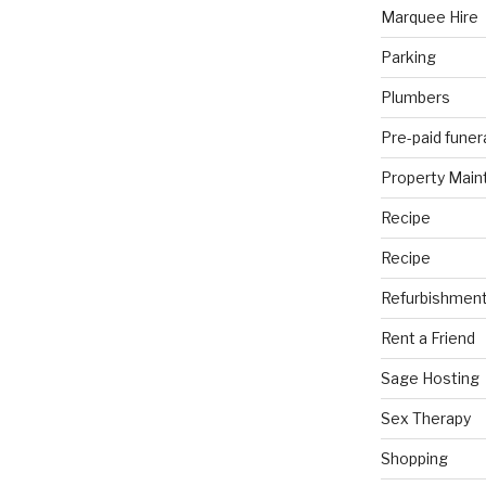
Marquee Hire
Parking
Plumbers
Pre-paid funer
Property Mai
Recipe
Recipe
Refurbishmen
Rent a Friend
Sage Hosting
Sex Therapy
Shopping