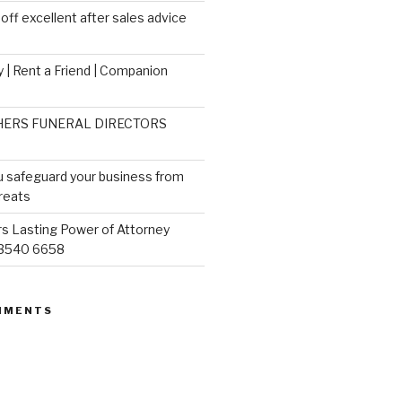
ff excellent after sales advice
 | Rent a Friend | Companion
ERS FUNERAL DIRECTORS
u safeguard your business from
reats
s Lasting Power of Attorney
 3540 6658
MMENTS