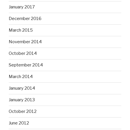
January 2017
December 2016
March 2015
November 2014
October 2014
September 2014
March 2014
January 2014
January 2013
October 2012
June 2012