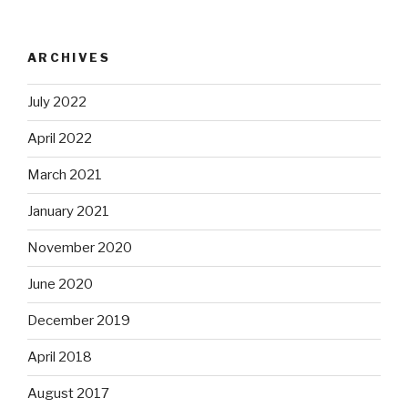
ARCHIVES
July 2022
April 2022
March 2021
January 2021
November 2020
June 2020
December 2019
April 2018
August 2017