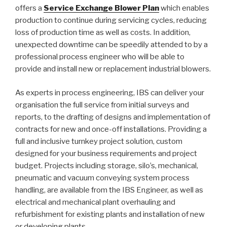
offers a
Service Exchange Blower Plan
which enables
production to continue during servicing cycles, reducing
loss of production time as well as costs. In addition,
unexpected downtime can be speedily attended to by a
professional process engineer who will be able to
provide and install new or replacement industrial blowers.
As experts in process engineering, IBS can deliver your
organisation the full service from initial surveys and
reports, to the drafting of designs and implementation of
contracts for new and once-off installations. Providing a
full and inclusive turnkey project solution, custom
designed for your business requirements and project
budget. Projects including storage, silo’s, mechanical,
pneumatic and vacuum conveying system process
handling, are available from the IBS Engineer, as well as
electrical and mechanical plant overhauling and
refurbishment for existing plants and installation of new
or developing plants.