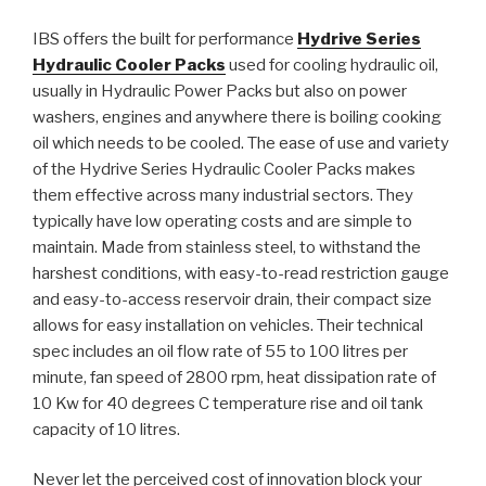
IBS offers the built for performance
Hydrive Series
Hydraulic Cooler Packs
used for cooling hydraulic oil,
usually in Hydraulic Power Packs but also on power
washers, engines and anywhere there is boiling cooking
oil which needs to be cooled. The ease of use and variety
of the Hydrive Series Hydraulic Cooler Packs makes
them effective across many industrial sectors. They
typically have low operating costs and are simple to
maintain. Made from stainless steel, to withstand the
harshest conditions, with easy-to-read restriction gauge
and easy-to-access reservoir drain, their compact size
allows for easy installation on vehicles. Their technical
spec includes an oil flow rate of 55 to 100 litres per
minute, fan speed of 2800 rpm, heat dissipation rate of
10 Kw for 40 degrees C temperature rise and oil tank
capacity of 10 litres.
Never let the perceived cost of innovation block your