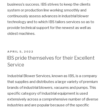
business’s success. IBS strives to keep the clients
system or production line working smoothly and
continuously assess advances in industrial blower
technology and to which IBS tailors services so as to
provide technical support for the newest as well as
oldest machines.
POSTED
APRIL 5, 2022
ON
IBS pride themselves for their Excellent
Service
Industrial Blower Services, known as IBS, is a company
that supplies and distributes a large variety of premium
brands of industrial blowers, vacuums and pumps. This
specific category of Industrial equipment is used
extensively across a comprehensive number of diverse
industries and are popular because of the specific