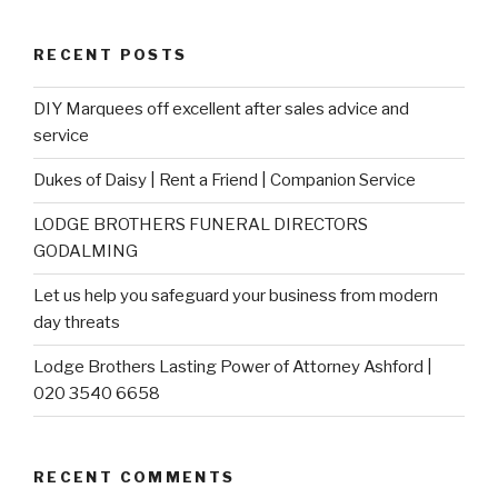
RECENT POSTS
DIY Marquees off excellent after sales advice and
service
Dukes of Daisy | Rent a Friend | Companion Service
LODGE BROTHERS FUNERAL DIRECTORS
GODALMING
Let us help you safeguard your business from modern
day threats
Lodge Brothers Lasting Power of Attorney Ashford |
020 3540 6658
RECENT COMMENTS