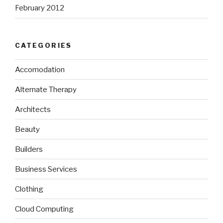
February 2012
CATEGORIES
Accomodation
Alternate Therapy
Architects
Beauty
Builders
Business Services
Clothing
Cloud Computing