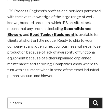
IBS Process Engineer’s professional services partnered
with their vast knowledge of the large range of well-
known, branded products, which IBS on-site stock,
means that any product, including
R
econditioned
Blowers
and
Road Tanker Equipment
is available for
clients at short or little notice. Ready to ship to your
company at any given time, your business will never lose
production because of lack of availability of functional
equipment because of either unplanned or planned
maintenance and servicing. Companies know where to
turn with assurance when in need of the exact industrial
pumps, vacuum and blowers.
Search
Searc
for: