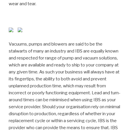
wear and tear.
Vacuums, pumps and blowers are said to be the
stalwarts of many an industry and IBS are equally known
and respected for range of pump and vacuum solutions,
which are available and ready to ship to your company at
any given time. As such your business will always have at
its fingertips, the ability to both avoid and prevent
unplanned production time, which may result from
incorrect or poorly functioning equipment. Lead and turn-
around times can be minimised when using IBS as your
service provider. Should your organisation rely on minimal
disruption to production, regardless of whether in your
replacement cycle or within a servicing cycle, IBS is the
provider who can provide the means to ensure that. IBS