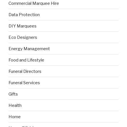
Commercial Marquee Hire
Data Protection
DIY Marquees
Eco Designers
Energy Management
Food and Lifestyle
Funeral Directors
Funeral Services
Gifts
Health
Home