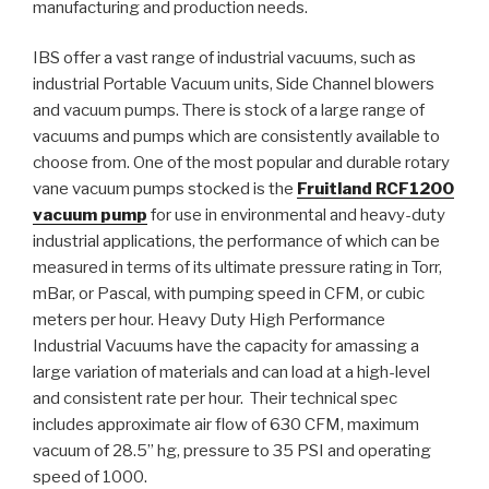
manufacturing and production needs.
IBS offer a vast range of industrial vacuums, such as
industrial Portable Vacuum units, Side Channel blowers
and vacuum pumps. There is stock of a large range of
vacuums and pumps which are consistently available to
choose from. One of the most popular and durable rotary
vane vacuum pumps stocked is the
Fruitland RCF1200
vacuum pump
for use in environmental and heavy-duty
industrial applications, the performance of which can be
measured in terms of its ultimate pressure rating in Torr,
mBar, or Pascal, with pumping speed in CFM, or cubic
meters per hour. Heavy Duty High Performance
Industrial Vacuums have the capacity for amassing a
large variation of materials and can load at a high-level
and consistent rate per hour. Their technical spec
includes approximate air flow of 630 CFM, maximum
vacuum of 28.5” hg, pressure to 35 PSI and operating
speed of 1000.