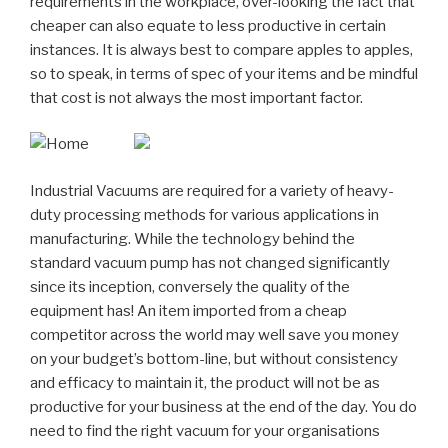
requirements in the workplace, over-looking the fact that
cheaper can also equate to less productive in certain
instances. It is always best to compare apples to apples,
so to speak, in terms of spec of your items and be mindful
that cost is not always the most important factor.
Industrial Vacuums are required for a variety of heavy-
duty processing methods for various applications in
manufacturing. While the technology behind the
standard vacuum pump has not changed significantly
since its inception, conversely the quality of the
equipment has! An item imported from a cheap
competitor across the world may well save you money
on your budget’s bottom-line, but without consistency
and efficacy to maintain it, the product will not be as
productive for your business at the end of the day. You do
need to find the right vacuum for your organisations