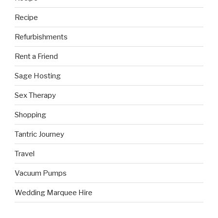
Recipe
Refurbishments
Rent a Friend
Sage Hosting
Sex Therapy
Shopping
Tantric Journey
Travel
Vacuum Pumps
Wedding Marquee Hire