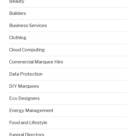
Beauty
Builders
Business Services
Clothing
Cloud Computing
Commercial Marquee Hire
Data Protection
DIY Marquees
Eco Designers
Energy Management
Food and Lifestyle
Funeral Directors