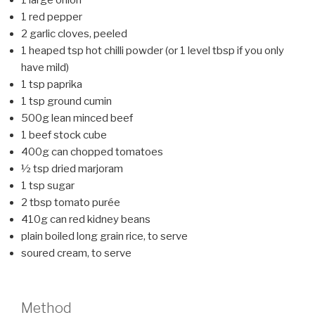
1 red pepper
2 garlic cloves, peeled
1 heaped tsp hot chilli powder (or 1 level tbsp if you only
have mild)
1 tsp paprika
1 tsp ground cumin
500g lean minced beef
1 beef stock cube
400g can chopped tomatoes
½ tsp dried marjoram
1 tsp sugar
2 tbsp tomato purée
410g can red kidney beans
plain boiled long grain rice, to serve
soured cream, to serve
Method