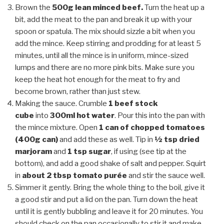
Brown the
500g lean minced beef.
Turn the heat up a
bit, add the meat to the pan and break it up with your
spoon or spatula. The mix should sizzle a bit when you
add the mince. Keep stirring and prodding for at least 5
minutes, until all the mince is in uniform, mince-sized
lumps and there are no more pink bits. Make sure you
keep the heat hot enough for the meat to fry and
become brown, rather than just stew.
Making the sauce. Crumble
1 beef stock
cube
into
300ml hot water
. Pour this into the pan with
the mince mixture. Open
1 can of chopped tomatoes
(400g can)
and add these as well. Tip in
½ tsp dried
marjoram
and
1 tsp sugar
, if using (see tip at the
bottom), and add a good shake of salt and pepper. Squirt
in
about 2 tbsp tomato purée
and stir the sauce well.
Simmer it gently. Bring the whole thing to the boil, give it
a good stir and put a lid on the pan. Turn down the heat
until it is gently bubbling and leave it for 20 minutes. You
should check on the pan occasionally to stir it and make