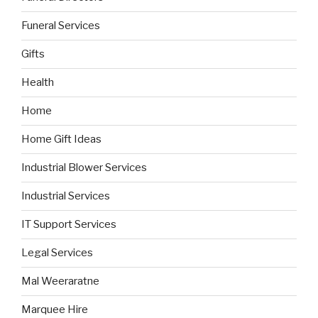
Funeral Services
Gifts
Health
Home
Home Gift Ideas
Industrial Blower Services
Industrial Services
IT Support Services
Legal Services
Mal Weeraratne
Marquee Hire