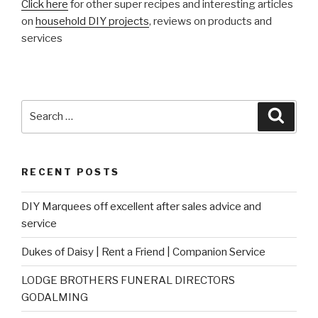
Click here
for other super recipes and interesting articles
on
household DIY projects
, reviews on products and
services
Search
Searc
for:
RECENT POSTS
DIY Marquees off excellent after sales advice and
service
Dukes of Daisy | Rent a Friend | Companion Service
LODGE BROTHERS FUNERAL DIRECTORS
GODALMING