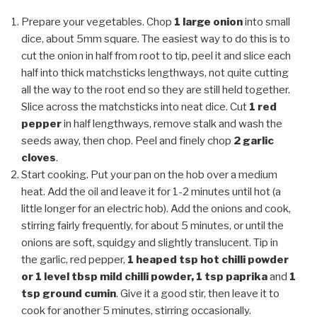
Prepare your vegetables. Chop
1 large onion
into small
dice, about 5mm square. The easiest way to do this is to
cut the onion in half from root to tip, peel it and slice each
half into thick matchsticks lengthways, not quite cutting
all the way to the root end so they are still held together.
Slice across the matchsticks into neat dice. Cut
1 red
pepper
in half lengthways, remove stalk and wash the
seeds away, then chop. Peel and finely chop
2 garlic
cloves
.
Start cooking. Put your pan on the hob over a medium
heat. Add the oil and leave it for 1-2 minutes until hot (a
little longer for an electric hob). Add the onions and cook,
stirring fairly frequently, for about 5 minutes, or until the
onions are soft, squidgy and slightly translucent. Tip in
the garlic, red pepper,
1 heaped tsp hot chilli powder
or 1 level tbsp mild chilli powder, 1 tsp paprika
and
1
tsp ground cumin
. Give it a good stir, then leave it to
cook for another 5 minutes, stirring occasionally.