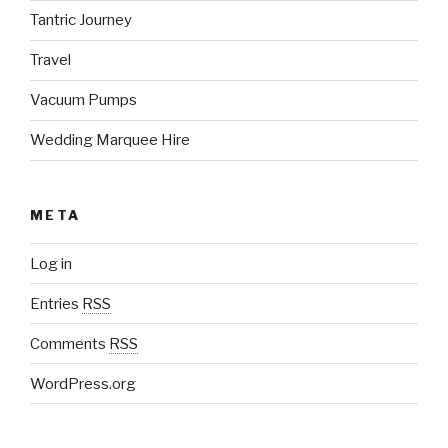
Tantric Journey
Travel
Vacuum Pumps
Wedding Marquee Hire
META
Log in
Entries
RSS
Comments
RSS
WordPress.org