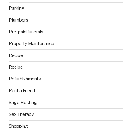
Parking
Plumbers
Pre-paid funerals
Property Maintenance
Recipe
Recipe
Refurbishments
Rent a Friend
Sage Hosting
Sex Therapy
Shopping