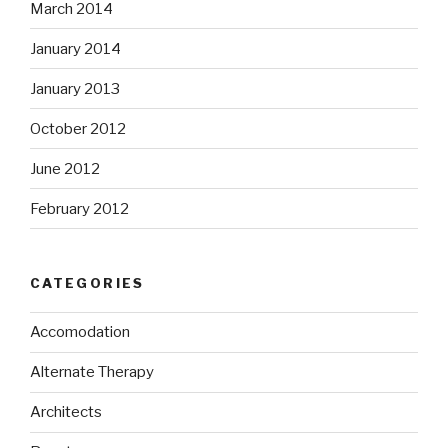
March 2014
January 2014
January 2013
October 2012
June 2012
February 2012
CATEGORIES
Accomodation
Alternate Therapy
Architects