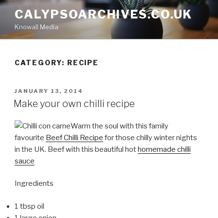
Skip
CALYPSOARCHIVES.CO.UK
to
Knowall Media
content
CATEGORY: RECIPE
POSTED
JANUARY 13, 2014
ON
Make your own chilli recipe
Warm the soul with this family
favourite
Beef Chilli Recipe
for those chilly winter nights
in the UK. Beef with this beautiful hot
homemade chilli
sauce
Ingredients
1 tbsp oil
1 large onion