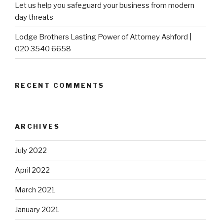
Let us help you safeguard your business from modern
day threats
Lodge Brothers Lasting Power of Attorney Ashford |
020 3540 6658
RECENT COMMENTS
ARCHIVES
July 2022
April 2022
March 2021
January 2021