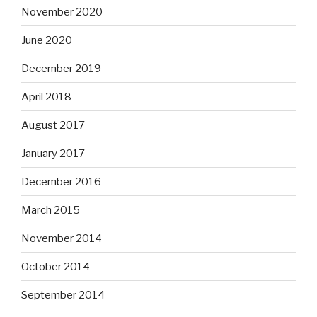
November 2020
June 2020
December 2019
April 2018
August 2017
January 2017
December 2016
March 2015
November 2014
October 2014
September 2014