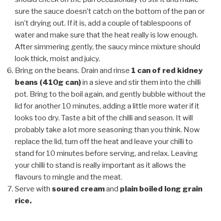
sure the sauce doesn’t catch on the bottom of the pan or
isn’t drying out. If it is, add a couple of tablespoons of
water and make sure that the heat really is low enough.
After simmering gently, the saucy mince mixture should
look thick, moist and juicy.
Bring on the beans. Drain and rinse
1 can of red kidney
beans (410g can)
in a sieve and stir them into the chilli
pot. Bring to the boil again, and gently bubble without the
lid for another 10 minutes, adding a little more water if it
looks too dry. Taste a bit of the chilli and season. It will
probably take a lot more seasoning than you think. Now
replace the lid, turn off the heat and leave your chilli to
stand for 10 minutes before serving, and relax. Leaving
your chilli to stand is really important as it allows the
flavours to mingle and the meat.
Serve with
soured cream
and
plain boiled long grain
rice.