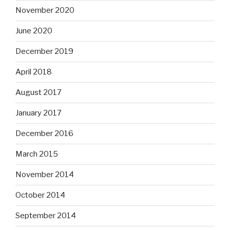
November 2020
June 2020
December 2019
April 2018
August 2017
January 2017
December 2016
March 2015
November 2014
October 2014
September 2014