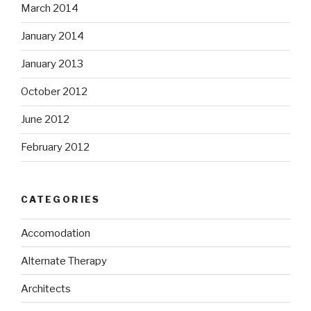
March 2014
January 2014
January 2013
October 2012
June 2012
February 2012
CATEGORIES
Accomodation
Alternate Therapy
Architects