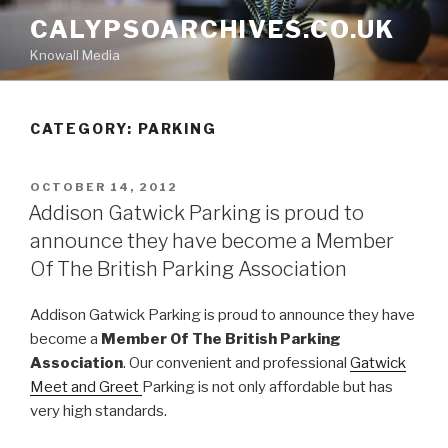
Skip
CALYPSOARCHIVES.CO.UK
to
Knowall Media
content
CATEGORY: PARKING
POSTED
OCTOBER 14, 2012
ON
Addison Gatwick Parking is proud to
announce they have become a Member
Of The British Parking Association
Addison Gatwick Parking is proud to announce they have
become a
Member Of The British Parking
Association
. Our convenient and professional
Gatwick
Meet and Greet
Parking is not only affordable but has
very high standards.