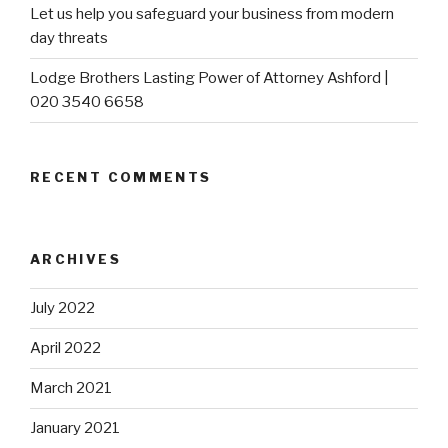
Let us help you safeguard your business from modern
day threats
Lodge Brothers Lasting Power of Attorney Ashford |
020 3540 6658
RECENT COMMENTS
ARCHIVES
July 2022
April 2022
March 2021
January 2021