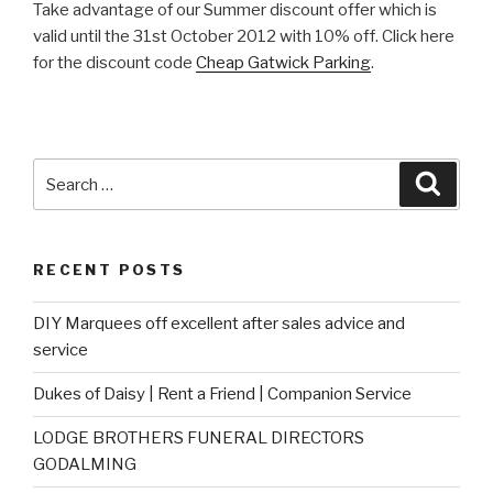
Take advantage of our Summer discount offer which is
valid until the 31st October 2012 with 10% off. Click here
for the discount code
Cheap Gatwick Parking
.
Search
Searc
for:
RECENT POSTS
DIY Marquees off excellent after sales advice and
service
Dukes of Daisy | Rent a Friend | Companion Service
LODGE BROTHERS FUNERAL DIRECTORS
GODALMING