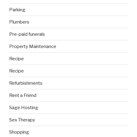
Parking
Plumbers
Pre-paid funerals
Property Maintenance
Recipe
Recipe
Refurbishments
Rent a Friend
Sage Hosting
Sex Therapy
Shopping