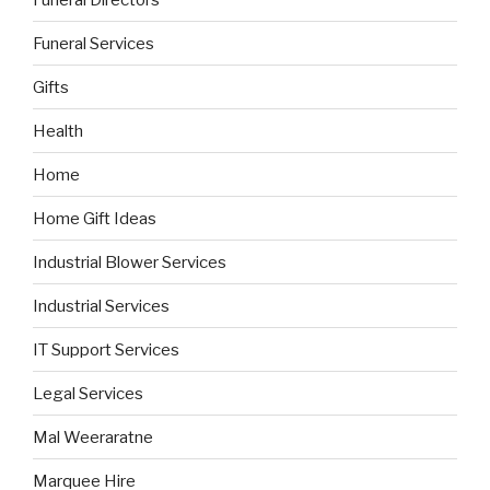
Funeral Services
Gifts
Health
Home
Home Gift Ideas
Industrial Blower Services
Industrial Services
IT Support Services
Legal Services
Mal Weeraratne
Marquee Hire