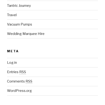
Tantric Journey
Travel
Vacuum Pumps
Wedding Marquee Hire
META
Log in
Entries
RSS
Comments
RSS
WordPress.org