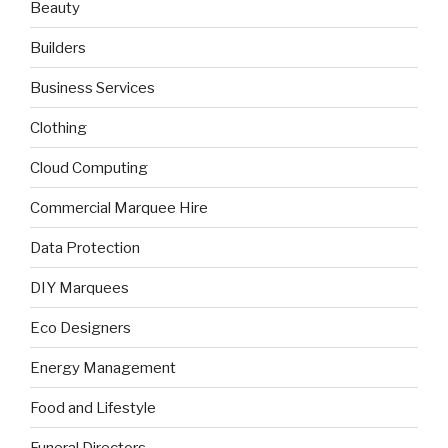
Beauty
Builders
Business Services
Clothing
Cloud Computing
Commercial Marquee Hire
Data Protection
DIY Marquees
Eco Designers
Energy Management
Food and Lifestyle
Funeral Directors