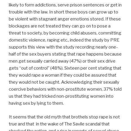
likely to form addictions, serve prison sentences or get in
trouble with the law. In short these boys can grow up to
be violent with stagnant anger emotions stored. If these
blockages are not treated they can go on to pose a
threat to society, by becoming child abusers, committing
domestic violence, raping etc., indeed the study by PRE
supports this view with the study recording nearly one-
half of the sex buyers stating that rape happens because
men get sexually carried away (47%) or their sex drive
gets “out of control” (48%). Sixteen per cent stating that
they would rape a woman if they could be assured that
they would not be caught. Acknowledging their sexually
coercive behaviors with non-prostitute women, 37% told
us that they had tricked non-prostituting women into
having sex by lying to them.
It seems that the old myth that brothels stop rape is not
true and that in the wake of The Savile scandal that
shocked the nation, and a rise in reports of sexual abuse