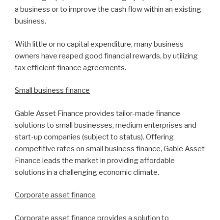
a business or to improve the cash flow within an existing
business.
With little or no capital expenditure, many business
owners have reaped good financial rewards, by utilizing
tax efficient finance agreements.
Small business finance
Gable Asset Finance provides tailor-made finance
solutions to small businesses, medium enterprises and
start-up companies (subject to status). Offering
competitive rates on small business finance, Gable Asset
Finance leads the market in providing affordable
solutions in a challenging economic climate.
Corporate asset finance
Corporate asset finance provides a solution to