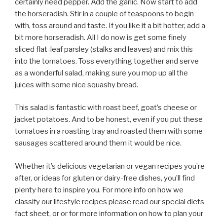
certainly need pepper. Add the garlic. Now start to add
the horseradish. Stir in a couple of teaspoons to begin
with, toss around and taste. If you like it a bit hotter, add a
bit more horseradish. All I do now is get some finely
sliced flat-leaf parsley (stalks and leaves) and mix this
into the tomatoes. Toss everything together and serve
as a wonderful salad, making sure you mop up all the
juices with some nice squashy bread.
This salad is fantastic with roast beef, goat’s cheese or
jacket potatoes. And to be honest, even if you put these
tomatoes in a roasting tray and roasted them with some
sausages scattered around them it would be nice.
Whether it’s delicious vegetarian or vegan recipes you’re
after, or ideas for gluten or dairy-free dishes, you’ll find
plenty here to inspire you. For more info on how we
classify our lifestyle recipes please read our special diets
fact sheet, or or for more information on how to plan your