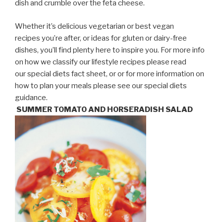
dish and crumble over the feta cheese.
Whether it’s delicious vegetarian or best vegan
recipes you’re after, or ideas for gluten or dairy-free
dishes, you’ll find plenty here to inspire you. For more info
on how we classify our lifestyle recipes please read
our special diets fact sheet, or or for more information on
how to plan your meals please see our special diets
guidance.
SUMMER TOMATO AND HORSERADISH SALAD