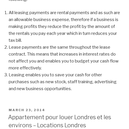
All leasing payments are rental payments and as such are
an allowable business expense, therefore if a business is
making profits they reduce the profit by the amount of
the rentals you pay each year which in turn reduces your
tax bill.
Lease payments are the same throughout the lease
contract. This means that increases in interest rates do
not affect you and enables you to budget your cash flow
more effectively.
Leasing enables you to save your cash for other
purchases such as new stock, staff training, advertising
and new business opportunities.
POSTED
MARCH 23, 2014
ON
Appartement pour louer Londres et les
environs – Locations Londres