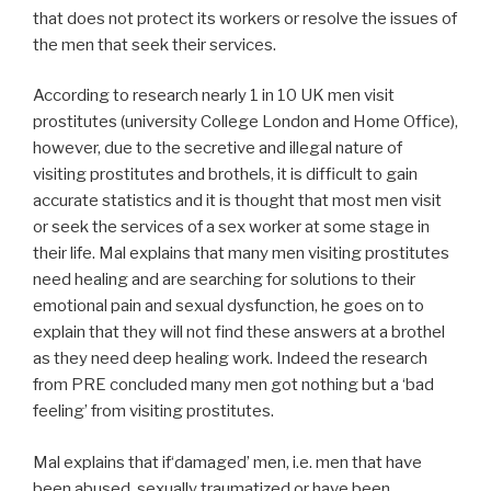
that does not protect its workers or resolve the issues of
the men that seek their services.
According to research nearly 1 in 10 UK men visit
prostitutes (university College London and Home Office),
however, due to the secretive and illegal nature of
visiting prostitutes and brothels, it is difficult to gain
accurate statistics and it is thought that most men visit
or seek the services of a sex worker at some stage in
their life. Mal explains that many men visiting prostitutes
need healing and are searching for solutions to their
emotional pain and sexual dysfunction, he goes on to
explain that they will not find these answers at a brothel
as they need deep healing work. Indeed the research
from PRE concluded many men got nothing but a ‘bad
feeling’ from visiting prostitutes.
Mal explains that if‘damaged’ men, i.e. men that have
been abused, sexually traumatized or have been