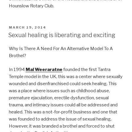
Hounslow Rotary Club.
POSTED
MARCH 19, 2014
ON
Sexual healing is liberating and exciting
Why Is There A Need For An Alternative Model To A
Brothel?
In 1994
Mal Weeraratne
founded the first Tantra
Temple model in the UK, this was a center where sexually
wounded and disenfranchised could seek healing. This
was a place where issues such as childhood abuse,
premature ejaculation, erectile dysfunction, sexual
trauma, and intimacy issues could all be addressed and
healed. This was a not-for-profit business and one that
was founded to address the issue of sexual healing.
However, it was branded a brothel and forced to shut