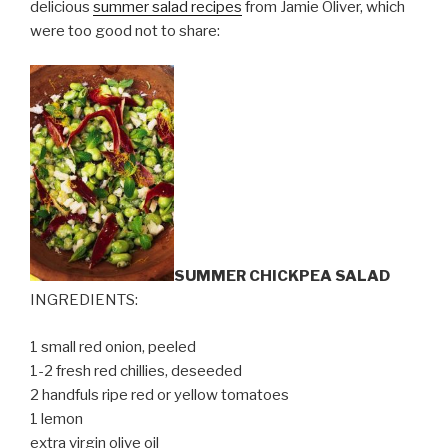
delicious
summer salad recipes
from Jamie Oliver, which
were too good not to share:
SUMMER CHICKPEA SALAD
INGREDIENTS:
1 small red onion, peeled
1-2 fresh red chillies, deseeded
2 handfuls ripe red or yellow tomatoes
1 lemon
extra virgin olive oil