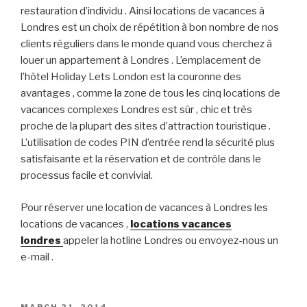
restauration d’individu . Ainsi locations de vacances à
Londres est un choix de répétition à bon nombre de nos
clients réguliers dans le monde quand vous cherchez à
louer un appartement à Londres . L’emplacement de
l’hôtel Holiday Lets London est la couronne des
avantages , comme la zone de tous les cinq locations de
vacances complexes Londres est sûr , chic et très
proche de la plupart des sites d’attraction touristique .
L’utilisation de codes PIN d’entrée rend la sécurité plus
satisfaisante et la réservation et de contrôle dans le
processus facile et convivial.
Pour réserver une location de vacances à Londres les
locations de vacances ,
locations vacances
londres
appeler la hotline Londres ou envoyez-nous un
e-mail .