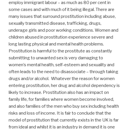
employ immigrant labour – as much as 80 per cent in
some cases and with much of it being illegal. There are
many issues that surround prostitution including abuse,
sexually transmitted disease, trafficking, drugs,
underage girls and poor working conditions. Women and
children abused in prostitution experience severe and
long lasting physical and mental health problems.
Prostitution is harmful to the prostitute as constantly
submitting to unwanted sex is very damaging to
women’s mental health, self-esteem and sexuality and
often leads to the need to disassociate – through taking
drugs and/or alcohol. Whatever the reason for women
entering prostitution, her drug and alcohol dependency is
likely to increase. Prostitution also has an impact on
family life, for families where women become involved,
and also families of the men who buy sex including health
risks and loss of income. It is fair to conclude that the
model of prostitution that currently exists in the UK is far
from ideal and whilst it is an industry in demand it is one