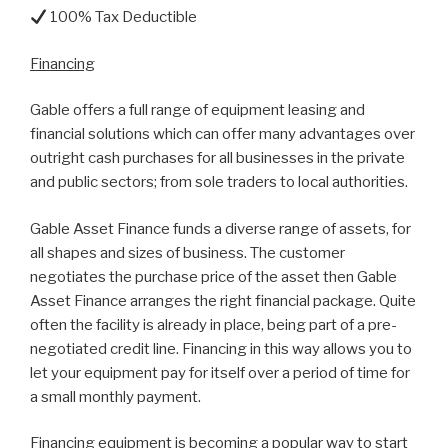
100% Tax Deductible
Financing
Gable offers a full range of equipment leasing and
financial solutions which can offer many advantages over
outright cash purchases for all businesses in the private
and public sectors; from sole traders to local authorities.
Gable Asset Finance funds a diverse range of assets, for
all shapes and sizes of business. The customer
negotiates the purchase price of the asset then Gable
Asset Finance arranges the right financial package. Quite
often the facility is already in place, being part of a pre-
negotiated credit line. Financing in this way allows you to
let your equipment pay for itself over a period of time for
a small monthly payment.
Financing equipment is becoming a popular way to start