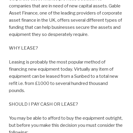
companies that are in need of new capital assets. Gable
Asset Finance, one of the leading providers of corporate
asset finance in the UK, offers several different types of
funding that can help businesses secure the assets and
equipment they so desperately require.
WHY LEASE?
Leasing is probably the most popular method of
financing new equipment today. Virtually any item of
equipment can be leased from a Sunbed to a total new
refit i.e. from £1000 to several hundred thousand
pounds.
SHOULD I PAY CASH OR LEASE?
You may be able to afford to buy the equipment outright,
but before you make this decision you must consider the
following: