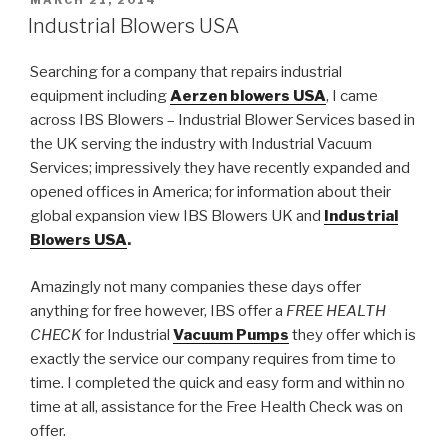
POSTED
MARCH 21, 2014
ON
Industrial Blowers USA
Searching for a company that repairs industrial
equipment including
Aerzen blowers USA
, I came
across IBS Blowers – Industrial Blower Services based in
the UK serving the industry with Industrial Vacuum
Services; impressively they have recently expanded and
opened offices in America; for information about their
global expansion view IBS Blowers UK and
Industrial
Blowers USA
.
Amazingly not many companies these days offer
anything for free however, IBS offer a
FREE HEALTH
CHECK
for Industrial
Vacuum Pumps
they offer which is
exactly the service our company requires from time to
time. I completed the quick and easy form and within no
time at all, assistance for the Free Health Check was on
offer.