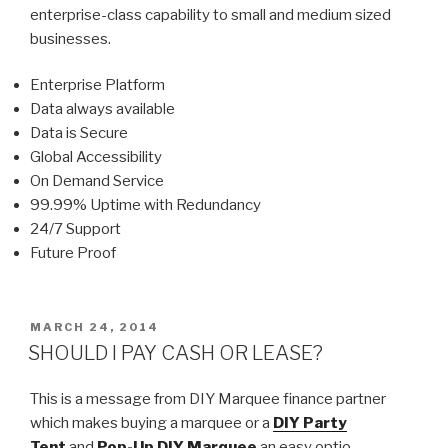
enterprise-class capability to small and medium sized
businesses.
Enterprise Platform
Data always available
Data is Secure
Global Accessibility
On Demand Service
99.99% Uptime with Redundancy
24/7 Support
Future Proof
POSTED
MARCH 24, 2014
ON
SHOULD I PAY CASH OR LEASE?
This is a message from DIY Marquee finance partner
which makes buying a marquee or a
DIY Party
Tent
and
Pop-Up DIY Marquee
an easy option