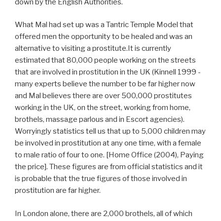
down by the English Authorities.
What Mal had set up was a Tantric Temple Model that
offered men the opportunity to be healed and was an
alternative to visiting a prostitute.It is currently
estimated that 80,000 people working on the streets
that are involved in prostitution in the UK (Kinnell 1999 -
many experts believe the number to be far higher now
and Mal believes there are over 500,000 prostitutes
working in the UK, on the street, working from home,
brothels, massage parlous and in Escort agencies).
Worryingly statistics tell us that up to 5,000 children may
be involved in prostitution at any one time, with a female
to male ratio of four to one. [Home Office (2004), Paying
the price]. These figures are from official statistics and it
is probable that the true figures of those involved in
prostitution are far higher.
In London alone, there are 2,000 brothels, all of which