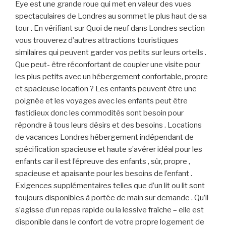
Eye est une grande roue qui met en valeur des vues
spectaculaires de Londres au sommet le plus haut de sa
tour . En vérifiant sur ​​Quoi de neuf dans Londres section
vous trouverez d’autres attractions touristiques
similaires qui peuvent garder vos petits sur leurs orteils .
Que peut- être réconfortant de coupler une visite pour
les plus petits avec un hébergement confortable, propre
et spacieuse location ? Les enfants peuvent être une
poignée et les voyages avec les enfants peut être
fastidieux donc les commodités sont besoin pour
répondre à tous leurs désirs et des besoins . Locations
de vacances Londres hébergement indépendant de
spécification spacieuse et haute s’avérer idéal pour les
enfants car il est l’épreuve des enfants , sûr, propre ,
spacieuse et apaisante pour les besoins de l’enfant .
Exigences supplémentaires telles que d’un lit ou lit sont
toujours disponibles à portée de main sur demande . Qu’il
s’agisse d’un repas rapide ou la lessive fraîche – elle est
disponible dans le confort de votre propre logement de