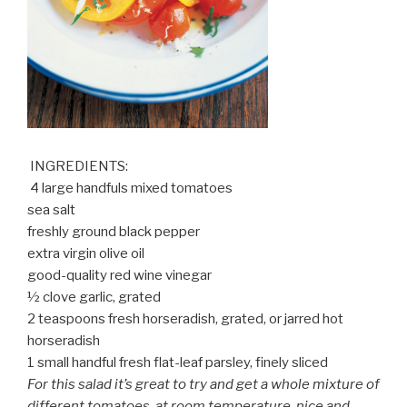
INGREDIENTS:
4 large handfuls mixed tomatoes
sea salt
freshly ground black pepper
extra virgin olive oil
good-quality red wine vinegar
½ clove garlic, grated
2 teaspoons fresh horseradish, grated, or jarred hot
horseradish
1 small handful fresh flat-leaf parsley, finely sliced
For this salad it’s great to try and get a whole mixture of
different tomatoes, at room temperature, nice and