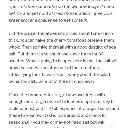
ripe. Let them sunbathe on the window ledge if need
be! Try and get hold of fresh horseradish – give your
greengrocer a challenge to get some in.
Cut the bigger tomatoes into slices about 1cm/½ inch
thick. You can halve the cherry tomatoes or leave them
whole. Then sprinkle them all with a good dusting of sea
salt. Put them in a colander and leave them for 30
minutes. What’s going to happen here is that the salt will
draw the excess moisture out of the tomatoes,
intensifying their flavour. Don’t worry about the salad
being too salty, as a lot of the salt drips away.
Place the tomatoes in a large bowl and dress with
enough extra virgin olive oil to loosen (approximately 6
tablespoons), and 1–2 tablespoons of vinegar, but do add
these to your own taste. Toss around and check for
seasoning – you may or may not need salt but will