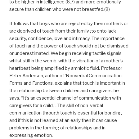
to be higher in intelligence (6,7) and more emotionally
secure than children who were not breastfed.(8)
It follows that boys who are rejected by their mother’s or
are deprived of touch from their family go onto lack
security, confidence, love and intimacy. The importance
of touch and the power of touch should not be dismissed
or underestimated. We begin receiving tactile signals
whilst still in the womb, with the vibration of a mother’s
heartbeat being amplified by amniotic fluid. Professor
Peter Andersen, author of ‘Nonverbal Communication:
Forms and Functions, explains that touch is important in
the relationship between children and caregivers, he
says, “It’s an essential channel of communication with
caregivers for a child,”. The skill of non-verbal
communication through touch is essential for bonding
and if this is not learned at an early then it can cause
problems in the forming of relationships and in
expressing emotion.