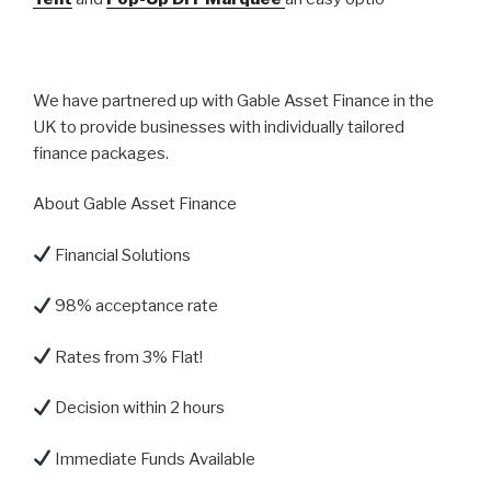
We have partnered up with Gable Asset Finance in the
UK to provide businesses with individually tailored
finance packages.
About Gable Asset Finance
Financial Solutions
98% acceptance rate
Rates from 3% Flat!
Decision within 2 hours
Immediate Funds Available