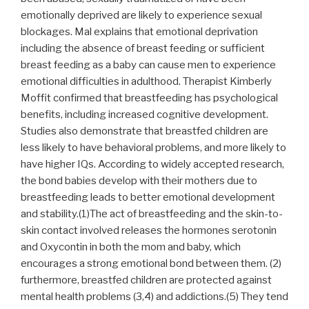
emotionally deprived are likely to experience sexual
blockages. Mal explains that emotional deprivation
including the absence of breast feeding or sufficient
breast feeding as a baby can cause men to experience
emotional difficulties in adulthood. Therapist Kimberly
Moffit confirmed that breastfeeding has psychological
benefits, including increased cognitive development.
Studies also demonstrate that breastfed children are
less likely to have behavioral problems, and more likely to
have higher IQs. According to widely accepted research,
the bond babies develop with their mothers due to
breastfeeding leads to better emotional development
and stability.(1)The act of breastfeeding and the skin-to-
skin contact involved releases the hormones serotonin
and Oxycontin in both the mom and baby, which
encourages a strong emotional bond between them. (2)
furthermore, breastfed children are protected against
mental health problems (3,4) and addictions.(5) They tend