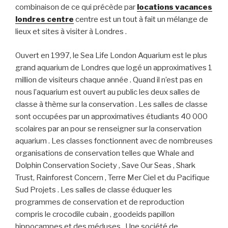
combinaison de ce qui précède par
locations vacances
londres centre
centre est un tout à fait un mélange de
lieux et sites à visiter à Londres .
Ouvert en 1997, le Sea Life London Aquarium est le plus
grand aquarium de Londres que logé un approximatives 1
million de visiteurs chaque année . Quand il n’est pas en
nous l’aquarium est ouvert au public les deux salles de
classe à thème sur la conservation . Les salles de classe
sont occupées par un approximatives étudiants 40 000
scolaires par an pour se renseigner sur la conservation
aquarium . Les classes fonctionnent avec de nombreuses
organisations de conservation telles que Whale and
Dolphin Conservation Society , Save Our Seas , Shark
Trust, Rainforest Concern , Terre Mer Ciel et du Pacifique
Sud Projets . Les salles de classe éduquer les
programmes de conservation et de reproduction
compris le crocodile cubain , goodeids papillon
hippocampes et des méduses . Une société de