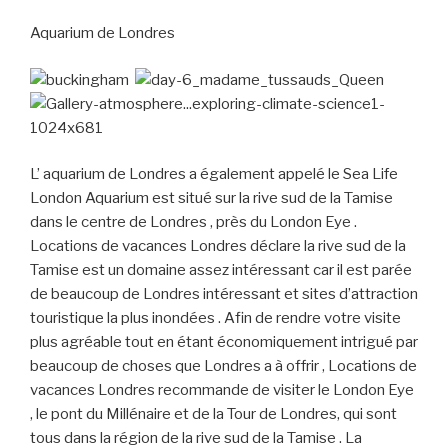
Aquarium de Londres
L’ aquarium de Londres a également appelé le Sea Life
London Aquarium est situé sur la rive sud de la Tamise
dans le centre de Londres , près du London Eye .
Locations de vacances Londres déclare la rive sud de la
Tamise est un domaine assez intéressant car il est parée
de beaucoup de Londres intéressant et sites d’attraction
touristique la plus inondées . Afin de rendre votre visite
plus agréable tout en étant économiquement intrigué par
beaucoup de choses que Londres a à offrir , Locations de
vacances Londres recommande de visiter le London Eye
, le pont du Millénaire et de la Tour de Londres, qui sont
tous dans la région de la rive sud de la Tamise . La