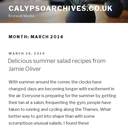
Skip
CALYPSOARCHIVES.CO.UK
to
Knowall Media
content
MONTH: MARCH 2014
POSTED
MARCH 26, 2014
ON
Delicious summer salad recipes from
Jamie Oliver
With summer around the corner, the clocks have
changed, days are becoming longer with excitement in
the air. Everyone is preparing for the summer by getting
their tan at a salon, frequenting the gym, people have
taken to running and cycling along the Thames. What
better way to get into shape than with some
scrumptious unusual salads. I found these