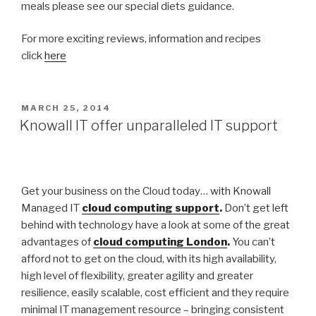
meals please see our special diets guidance.
For more exciting reviews, information and recipes
click
here
POSTED
MARCH 25, 2014
ON
Knowall IT offer unparalleled IT support
Get your business on the Cloud today… with Knowall
Managed IT
cloud computing support
.
Don’t get left
behind with technology have a look at some of the great
advantages of
cloud computing London
.
You can’t
afford not to get on the cloud, with its high availability,
high level of flexibility, greater agility and greater
resilience, easily scalable, cost efficient and they require
minimal IT management resource – bringing consistent