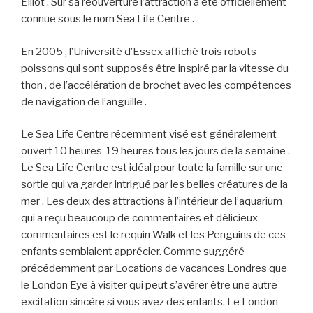
Eliiot . Sur sa réouverture l’attraction a été officiellement
connue sous le nom Sea Life Centre .
En 2005 , l’Université d’Essex affiché trois robots
poissons qui sont supposés être inspiré par la vitesse du
thon , de l’accélération de brochet avec les compétences
de navigation de l’anguille .
Le Sea Life Centre récemment visé est généralement
ouvert 10 heures-19 heures tous les jours de la semaine .
Le Sea Life Centre est idéal pour toute la famille sur une
sortie qui va garder intrigué par les belles créatures de la
mer . Les deux des attractions à l’intérieur de l’aquarium
qui a reçu beaucoup de commentaires et délicieux
commentaires est le requin Walk et les Penguins de ces
enfants semblaient apprécier. Comme suggéré
précédemment par Locations de vacances Londres que
le London Eye à visiter qui peut s’avérer être une autre
excitation sincère si vous avez des enfants. Le London