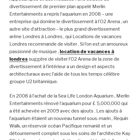
divertissement de premier plan appelé Merlin
Entertainments a repris l’aquarium en 2008 – une
entreprise qui domine le divertissement à l’O2 Arena , un
autre site d’attraction – le plus grand divertissement
arène Londres à Londres , qui Locations de vacances
Londres recommande de visiter . Si l’on est un amoureux
passionné de musique ,
location de vacances à
londres
suggère de visiter l’O2 Arena de la zone de
divertissement à l’intérieur a un design et aspects
architecturaux avec l’aide de tous les temps célèbre
groupe U2 britannique.
En 2008 à l’achat de la Sea Life London Aquarium , Merlin
Entertainments rénové l’aquarium pour £ 5,000,000 qui
a été achevée en 2009 avec des ajouts . Les ajouts à
l’aquarium étaient un nouveau tunnel sous-marin , Requin
Walk, un réservoir océan Pacifique remanié et un
détournement complet sous les soins de l’architecte Kay