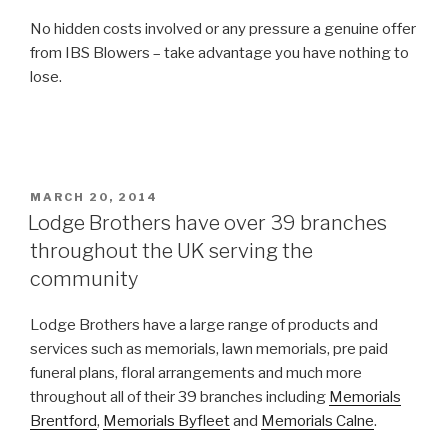
No hidden costs involved or any pressure a genuine offer
from IBS Blowers – take advantage you have nothing to
lose.
POSTED
MARCH 20, 2014
ON
Lodge Brothers have over 39 branches
throughout the UK serving the
community
Lodge Brothers have a large range of products and
services such as memorials, lawn memorials, pre paid
funeral plans, floral arrangements and much more
throughout all of their 39 branches including
Memorials
Brentford
,
Memorials Byfleet
and
Memorials Calne
.