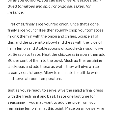
up as you go along; you can use different spices, sun-
dried tomatoes and spicy chorizo sausages, for
instance.
First of all, finely slice your red onion. Once that’s done,
finely slice your chillies then roughly chop your tomatoes,
mixing them in with the onion and chillies. Scrape all of
this, and the juice, into a bowl and dress with the juice of
half a lemon and 3 tablespoons of good extra virgin olive
oil. Season to taste. Heat the chickpeas in a pan, then add
90 per cent of them to the bowl. Mush up the remaining
chickpeas and add these as well – they will give a nice
creamy consistency. Allow to marinate for a little while
and serve at room temperature.
Just as you’re ready to serve, give the salad a final dress
with the fresh mint and basil. Taste one last time for
seasoning – you may want to add the juice from your
remaining lemon half at this point. Place on a nice serving