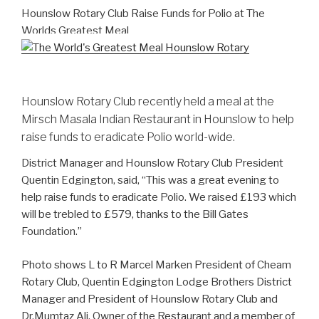
Hounslow Rotary Club Raise Funds for Polio at The
Worlds Greatest Meal
Hounslow Rotary Club recently held a meal at the
Mirsch Masala Indian Restaurant in Hounslow to help
raise funds to eradicate Polio world-wide.
District Manager and Hounslow Rotary Club President
Quentin Edgington, said, “This was a great evening to
help raise funds to eradicate Polio. We raised £193 which
will be trebled to £579, thanks to the Bill Gates
Foundation.”
Photo shows L to R Marcel Marken President of Cheam
Rotary Club, Quentin Edgington Lodge Brothers District
Manager and President of Hounslow Rotary Club and
Dr.Mumtaz Ali, Owner of the Restaurant and a member of