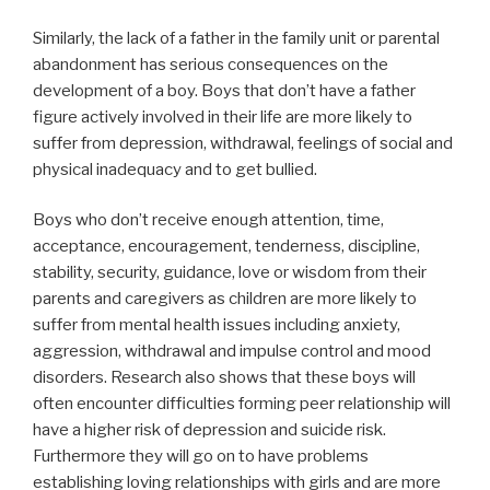
Similarly, the lack of a father in the family unit or parental
abandonment has serious consequences on the
development of a boy. Boys that don’t have a father
figure actively involved in their life are more likely to
suffer from depression, withdrawal, feelings of social and
physical inadequacy and to get bullied.
Boys who don’t receive enough attention, time,
acceptance, encouragement, tenderness, discipline,
stability, security, guidance, love or wisdom from their
parents and caregivers as children are more likely to
suffer from mental health issues including anxiety,
aggression, withdrawal and impulse control and mood
disorders. Research also shows that these boys will
often encounter difficulties forming peer relationship will
have a higher risk of depression and suicide risk.
Furthermore they will go on to have problems
establishing loving relationships with girls and are more