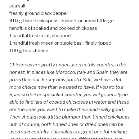
sea salt
freshly ground black pepper
410 g tinned chickpeas, drained, or around 4 large
handfuls of soaked and cooked chickpeas
1 handful fresh mint, chopped
1 handful fresh green or purple basil, finely ripped
100 g feta cheese
Chickpeas are pretty under-used in this country, to be
honest. In places like Morocco, Italy and Spain they are
prized like our Jersey new potato. Still, we have a lot
more choice now than we used to have. If you go to a
Spanish deli or specialist counter, you will generally be
able to find jars of cooked chickpeas in water and these
are the ones you want to make this salad really good.
They should look a little plumper than tinned chickpeas
but, of course, both tinned ones or dried ones can be
used successfully. This salad is a great one for making