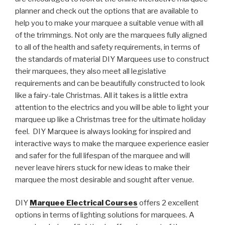
planner and check out the options that are available to
help you to make your marquee a suitable venue with all
of the trimmings. Not only are the marquees fully aligned
to all of the health and safety requirements, in terms of
the standards of material DIY Marquees use to construct
their marquees, they also meet all legislative
requirements and can be beautifully constructed to look
like a fairy-tale Christmas. All it takes is a little extra
attention to the electrics and you will be able to light your
marquee up like a Christmas tree for the ultimate holiday
feel. DIY Marquee is always looking for inspired and
interactive ways to make the marquee experience easier
and safer for the full lifespan of the marquee and will
never leave hirers stuck for new ideas to make their
marquee the most desirable and sought after venue.
DIY
Marquee Electrical Courses
offers 2 excellent
options in terms of lighting solutions for marquees. A