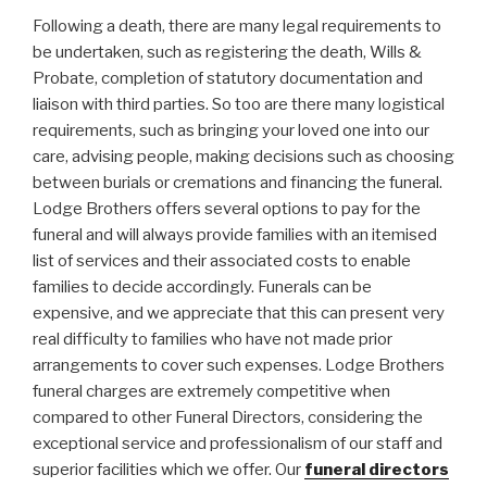
Following a death, there are many legal requirements to
be undertaken, such as registering the death, Wills &
Probate, completion of statutory documentation and
liaison with third parties. So too are there many logistical
requirements, such as bringing your loved one into our
care, advising people, making decisions such as choosing
between burials or cremations and financing the funeral.
Lodge Brothers offers several options to pay for the
funeral and will always provide families with an itemised
list of services and their associated costs to enable
families to decide accordingly. Funerals can be
expensive, and we appreciate that this can present very
real difficulty to families who have not made prior
arrangements to cover such expenses. Lodge Brothers
funeral charges are extremely competitive when
compared to other Funeral Directors, considering the
exceptional service and professionalism of our staff and
superior facilities which we offer. Our
funeral directors