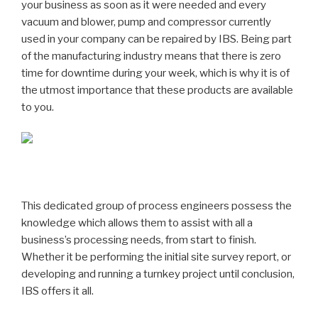
your business as soon as it were needed and every
vacuum and blower, pump and compressor currently
used in your company can be repaired by IBS. Being part
of the manufacturing industry means that there is zero
time for downtime during your week, which is why it is of
the utmost importance that these products are available
to you.
This dedicated group of process engineers possess the
knowledge which allows them to assist with all a
business’s processing needs, from start to finish.
Whether it be performing the initial site survey report, or
developing and running a turnkey project until conclusion,
IBS offers it all.