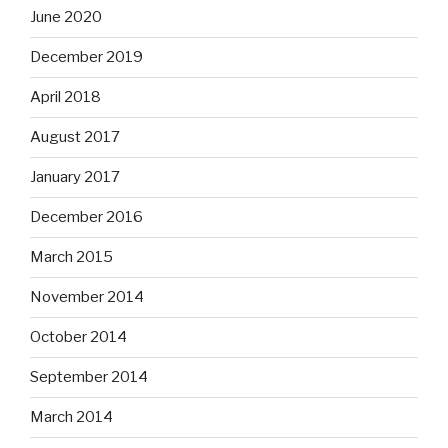
June 2020
December 2019
April 2018
August 2017
January 2017
December 2016
March 2015
November 2014
October 2014
September 2014
March 2014