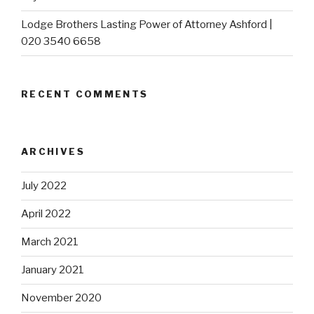
Lodge Brothers Lasting Power of Attorney Ashford |
020 3540 6658
RECENT COMMENTS
ARCHIVES
July 2022
April 2022
March 2021
January 2021
November 2020