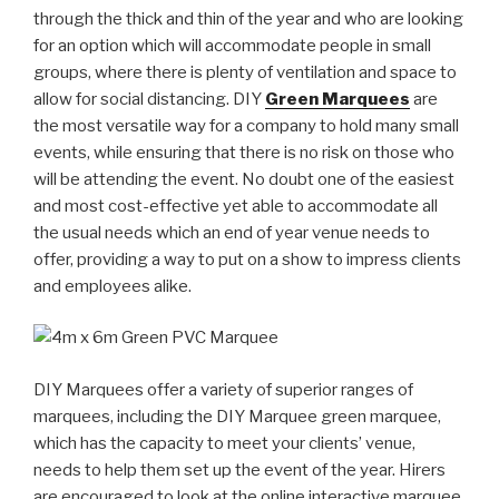
through the thick and thin of the year and who are looking
for an option which will accommodate people in small
groups, where there is plenty of ventilation and space to
allow for social distancing. DIY
Green Marquees
are
the most versatile way for a company to hold many small
events, while ensuring that there is no risk on those who
will be attending the event. No doubt one of the easiest
and most cost-effective yet able to accommodate all
the usual needs which an end of year venue needs to
offer, providing a way to put on a show to impress clients
and employees alike.
DIY Marquees offer a variety of superior ranges of
marquees, including the DIY Marquee green marquee,
which has the capacity to meet your clients’ venue,
needs to help them set up the event of the year. Hirers
are encouraged to look at the online interactive marquee