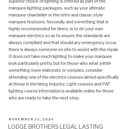
superior choice of lighting is offered as part of the
marquee lighting packages, such as your ultimate
marquee chandelier or the retro and classic style
marquee festoons. Secondly, and something that is
highly recommended for hirers, is to do your own
marquee electrics so as to ensure the standards are
always compliant and that should any emergency occur,
there is always someone on site to assist with the repair.
It does not take much lighting to make your marquee
look particularly pretty but for those who what a little
something more elaborate or complex, consider
attending one of the electrics courses aimed specifically
at those in the hiring industry. Light courses and PAT
lighting course information is available online for those
who are ready to take the next step.
POSTED
NOVEMBER 11, 2020
ON
LODGE BROTHERS LEGAL LASTING