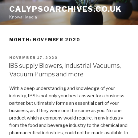
Skip
CALYPSOARCHIVES.CO.UK
to
Knowall Media
content
MONTH: NOVEMBER 2020
POSTED
NOVEMBER 17, 2020
ON
IBS supply Blowers, Industrial Vacuums,
Vacuum Pumps and more
With a deep understanding and knowledge of your
industry, IBS is not only your best answer for a business
partner, but ultimately forms an essential part of your
business, as if they were one the same as you. No one
product which a company would require, in any industry
from the food and beverage industry to the chemical and
pharmaceutical industries, could not be made available to