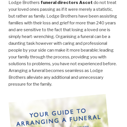
Lodge Brothers
funeral directors Ascot
do not treat
your loved ones passing as if it were merely a statistic,
but rather as family. Lodge Brothers have been assisting
families with their loss and grief for more than 240 years
and are sensitive to the fact that losing a loved one is
simply heart-wrenching. Organising a funeral can be a
daunting task however with caring and professional
people by your side can make it more bearable; leading
your family through the process, providing you with
solutions to problems, you have not experienced before.
Arranging a funeral becomes seamless as Lodge
Brothers alleviate any additional and unnecessary
pressure for the family.