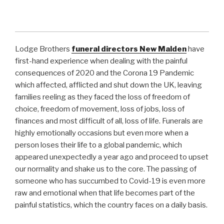
Lodge Brothers
funeral directors
New Malden
have
first-hand experience when dealing with the painful
consequences of 2020 and the Corona 19 Pandemic
which affected, afflicted and shut down the UK, leaving
families reeling as they faced the loss of freedom of
choice, freedom of movement, loss of jobs, loss of
finances and most difficult of all, loss of life. Funerals are
highly emotionally occasions but even more when a
person loses their life to a global pandemic, which
appeared unexpectedly a year ago and proceed to upset
our normality and shake us to the core. The passing of
someone who has succumbed to Covid-19 is even more
raw and emotional when that life becomes part of the
painful statistics, which the country faces on a daily basis.