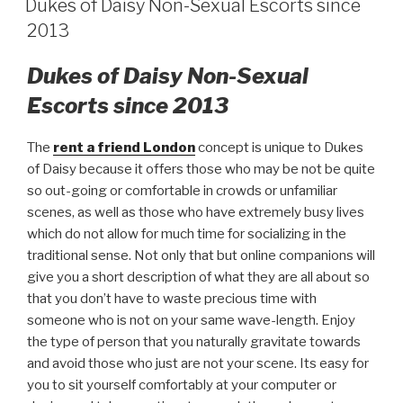
Dukes of Daisy Non-Sexual Escorts since
2013
Dukes of Daisy Non-Sexual
Escorts since 2013
The
rent a friend London
concept is unique to Dukes
of Daisy because it offers those who may be not be quite
so out-going or comfortable in crowds or unfamiliar
scenes, as well as those who have extremely busy lives
which do not allow for much time for socializing in the
traditional sense. Not only that but online companions will
give you a short description of what they are all about so
that you don’t have to waste precious time with
someone who is not on your same wave-length. Enjoy
the type of person that you naturally gravitate towards
and avoid those who just are not your scene. Its easy for
you to sit yourself comfortably at your computer or