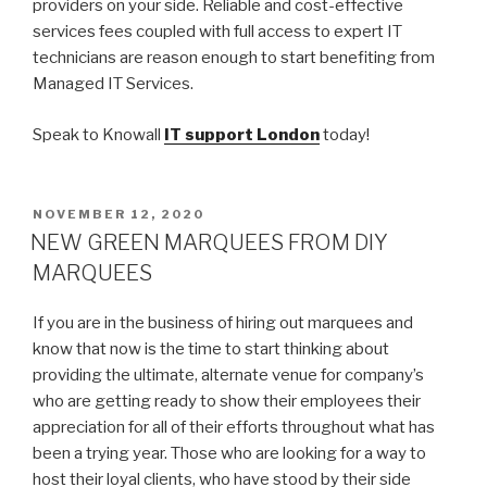
providers on your side. Reliable and cost-effective
services fees coupled with full access to expert IT
technicians are reason enough to start benefiting from
Managed IT Services.
Speak to Knowall
IT support London
today!
POSTED
NOVEMBER 12, 2020
ON
NEW GREEN MARQUEES FROM DIY
MARQUEES
If you are in the business of hiring out marquees and
know that now is the time to start thinking about
providing the ultimate, alternate venue for company’s
who are getting ready to show their employees their
appreciation for all of their efforts throughout what has
been a trying year. Those who are looking for a way to
host their loyal clients, who have stood by their side