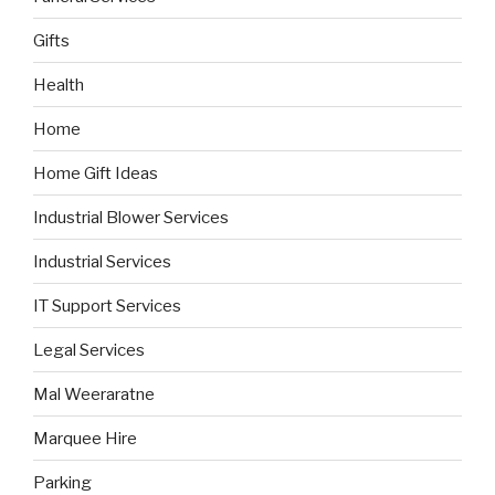
Gifts
Health
Home
Home Gift Ideas
Industrial Blower Services
Industrial Services
IT Support Services
Legal Services
Mal Weeraratne
Marquee Hire
Parking