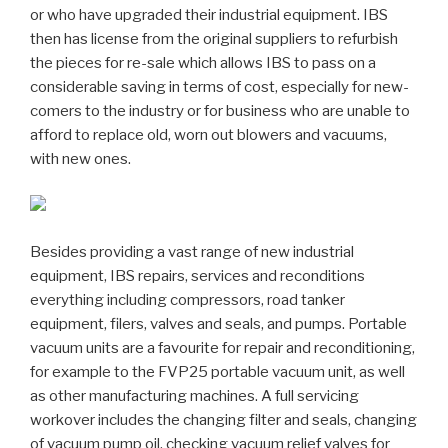
or who have upgraded their industrial equipment. IBS
then has license from the original suppliers to refurbish
the pieces for re-sale which allows IBS to pass on a
considerable saving in terms of cost, especially for new-
comers to the industry or for business who are unable to
afford to replace old, worn out blowers and vacuums,
with new ones.
Besides providing a vast range of new industrial
equipment, IBS repairs, services and reconditions
everything including compressors, road tanker
equipment, filers, valves and seals, and pumps. Portable
vacuum units are a favourite for repair and reconditioning,
for example to the FVP25 portable vacuum unit, as well
as other manufacturing machines. A full servicing
workover includes the changing filter and seals, changing
of vacuum pump oil, checking vacuum relief valves for