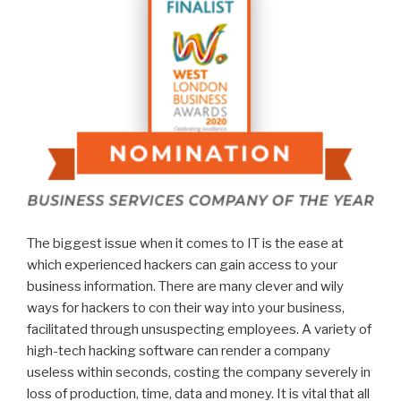
The biggest issue when it comes to IT is the ease at
which experienced hackers can gain access to your
business information. There are many clever and wily
ways for hackers to con their way into your business,
facilitated through unsuspecting employees. A variety of
high-tech hacking software can render a company
useless within seconds, costing the company severely in
loss of production, time, data and money. It is vital that all