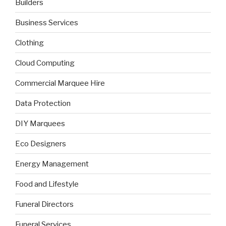
Builders
Business Services
Clothing
Cloud Computing
Commercial Marquee Hire
Data Protection
DIY Marquees
Eco Designers
Energy Management
Food and Lifestyle
Funeral Directors
Funeral Services