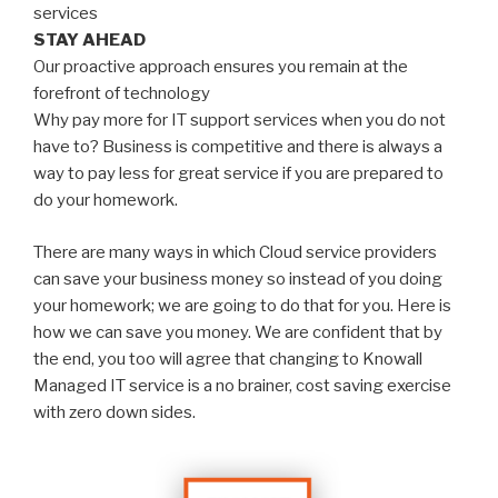
services
STAY AHEAD
Our proactive approach ensures you remain at the
forefront of technology
Why pay more for IT support services when you do not
have to? Business is competitive and there is always a
way to pay less for great service if you are prepared to
do your homework.
There are many ways in which Cloud service providers
can save your business money so instead of you doing
your homework; we are going to do that for you. Here is
how we can save you money. We are confident that by
the end, you too will agree that changing to Knowall
Managed IT service is a no brainer, cost saving exercise
with zero down sides.