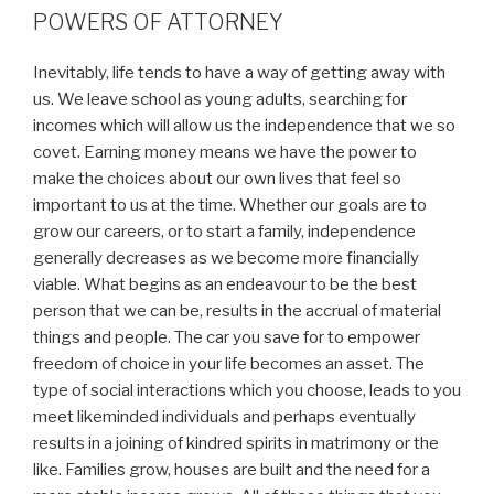
POWERS OF ATTORNEY
Inevitably, life tends to have a way of getting away with
us. We leave school as young adults, searching for
incomes which will allow us the independence that we so
covet. Earning money means we have the power to
make the choices about our own lives that feel so
important to us at the time. Whether our goals are to
grow our careers, or to start a family, independence
generally decreases as we become more financially
viable. What begins as an endeavour to be the best
person that we can be, results in the accrual of material
things and people. The car you save for to empower
freedom of choice in your life becomes an asset. The
type of social interactions which you choose, leads to you
meet likeminded individuals and perhaps eventually
results in a joining of kindred spirits in matrimony or the
like. Families grow, houses are built and the need for a