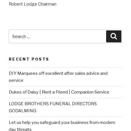
Robert Lodge Chairman
Search
Searc
for:
RECENT POSTS
DIY Marquees off excellent after sales advice and
service
Dukes of Daisy | Rent a Friend | Companion Service
LODGE BROTHERS FUNERAL DIRECTORS
GODALMING
Let us help you safeguard your business from modern
day threats