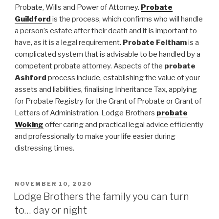
Probate, Wills and Power of Attorney.
Probate
Guildford
is the process, which confirms who will handle
a person’s estate after their death and it is important to
have, as it is a legal requirement.
Probate Feltham
is a
complicated system that is advisable to be handled by a
competent probate attorney. Aspects of the
probate
Ashford
process include, establishing the value of your
assets and liabilities, finalising Inheritance Tax, applying
for Probate Registry for the Grant of Probate or Grant of
Letters of Administration. Lodge Brothers
probate
Woking
offer caring and practical legal advice efficiently
and professionally to make your life easier during
distressing times.
POSTED
NOVEMBER 10, 2020
ON
Lodge Brothers the family you can turn
to… day or night