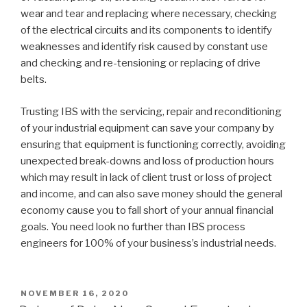
wear and tear and replacing where necessary, checking
of the electrical circuits and its components to identify
weaknesses and identify risk caused by constant use
and checking and re-tensioning or replacing of drive
belts.
Trusting IBS with the servicing, repair and reconditioning
of your industrial equipment can save your company by
ensuring that equipment is functioning correctly, avoiding
unexpected break-downs and loss of production hours
which may result in lack of client trust or loss of project
and income, and can also save money should the general
economy cause you to fall short of your annual financial
goals. You need look no further than IBS process
engineers for 100% of your business’s industrial needs.
POSTED
NOVEMBER 16, 2020
ON