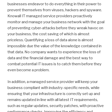
businesses endeavor to do everything in their power to
prevent themselves from viruses, hackers and spyware.
Knowall IT managed service providers proactively
monitor and manage your business network with the goal
of preventing cyber-attacks before they wreak havoc on
your business, the cost saving of which is almost
priceless. Quantifying a loss of data alone is almost
impossible due the value of the knowledge contained in
that data. No company wants to experience the loss of
data and the financial damage and the best way to
combat potential IT issues is to catch them before they
even become a problem.
In addition, a managed service provider will keep your
business compliant with industry-specific needs, while
ensuring that your infrastructure is correctly set up and
remains updated in line with all latest IT requirements,
such as regular updates, security patches, with proactive
performance checks. Improving the efficiency and