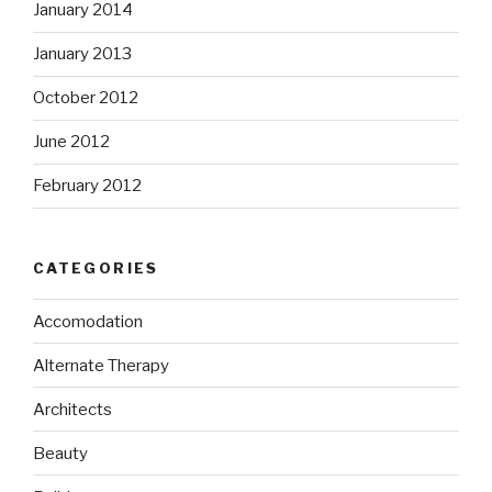
January 2014
January 2013
October 2012
June 2012
February 2012
CATEGORIES
Accomodation
Alternate Therapy
Architects
Beauty