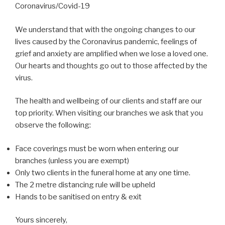
Coronavirus/Covid-19
We understand that with the ongoing changes to our
lives caused by the Coronavirus pandemic, feelings of
grief and anxiety are amplified when we lose a loved one.
Our hearts and thoughts go out to those affected by the
virus.
The health and wellbeing of our clients and staff are our
top priority. When visiting our branches we ask that you
observe the following:
Face coverings must be worn when entering our
branches (unless you are exempt)
Only two clients in the funeral home at any one time.
The 2 metre distancing rule will be upheld
Hands to be sanitised on entry & exit
Yours sincerely,