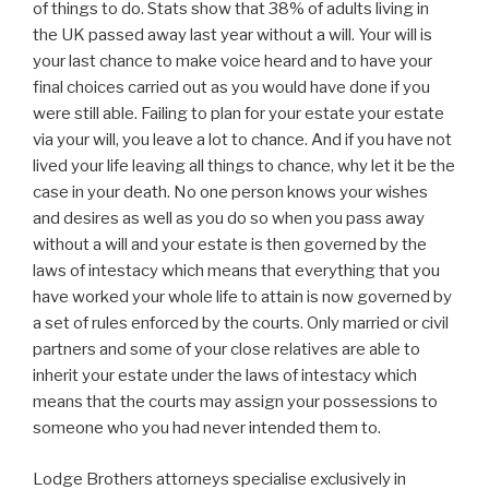
of things to do. Stats show that 38% of adults living in
the UK passed away last year without a will. Your will is
your last chance to make voice heard and to have your
final choices carried out as you would have done if you
were still able. Failing to plan for your estate your estate
via your will, you leave a lot to chance. And if you have not
lived your life leaving all things to chance, why let it be the
case in your death. No one person knows your wishes
and desires as well as you do so when you pass away
without a will and your estate is then governed by the
laws of intestacy which means that everything that you
have worked your whole life to attain is now governed by
a set of rules enforced by the courts. Only married or civil
partners and some of your close relatives are able to
inherit your estate under the laws of intestacy which
means that the courts may assign your possessions to
someone who you had never intended them to.
Lodge Brothers attorneys specialise exclusively in