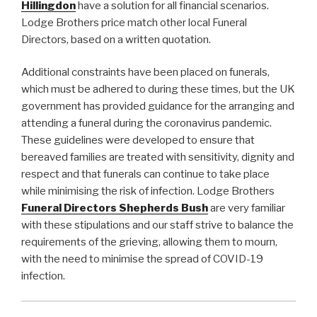
Hillingdon
have a solution for all financial scenarios.
Lodge Brothers price match other local Funeral
Directors, based on a written quotation.
Additional constraints have been placed on funerals,
which must be adhered to during these times, but the UK
government has provided guidance for the arranging and
attending a funeral during the coronavirus pandemic.
These guidelines were developed to ensure that
bereaved families are treated with sensitivity, dignity and
respect and that funerals can continue to take place
while minimising the risk of infection. Lodge Brothers
Funeral Directors
Shepherds Bush
are very familiar
with these stipulations and our staff strive to balance the
requirements of the grieving, allowing them to mourn,
with the need to minimise the spread of COVID-19
infection.