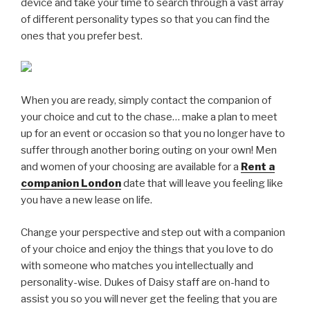
device and take your time to search through a vast array
of different personality types so that you can find the
ones that you prefer best.
When you are ready, simply contact the companion of
your choice and cut to the chase… make a plan to meet
up for an event or occasion so that you no longer have to
suffer through another boring outing on your own! Men
and women of your choosing are available for a
Rent a
companion London
date that will leave you feeling like
you have a new lease on life.
Change your perspective and step out with a companion
of your choice and enjoy the things that you love to do
with someone who matches you intellectually and
personality-wise. Dukes of Daisy staff are on-hand to
assist you so you will never get the feeling that you are