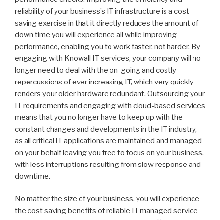
reliability of your business’s IT infrastructure is a cost
saving exercise in that it directly reduces the amount of
down time you will experience all while improving
performance, enabling you to work faster, not harder. By
engaging with Knowall IT services, your company will no
longer need to deal with the on-going and costly
repercussions of ever increasing IT, which very quickly
renders your older hardware redundant. Outsourcing your
IT requirements and engaging with cloud-based services
means that you no longer have to keep up with the
constant changes and developments in the IT industry,
as all critical IT applications are maintained and managed
on your behalf leaving you free to focus on your business,
with less interruptions resulting from slow response and
downtime.
No matter the size of your business, you will experience
the cost saving benefits of reliable IT managed service