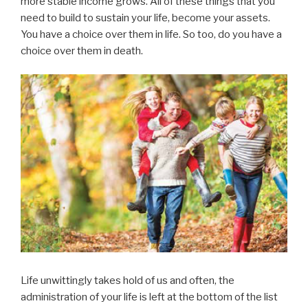
more stable income grows. All of these things that you
need to build to sustain your life, become your assets.
You have a choice over them in life. So too, do you have a
choice over them in death.
Life unwittingly takes hold of us and often, the
administration of your life is left at the bottom of the list