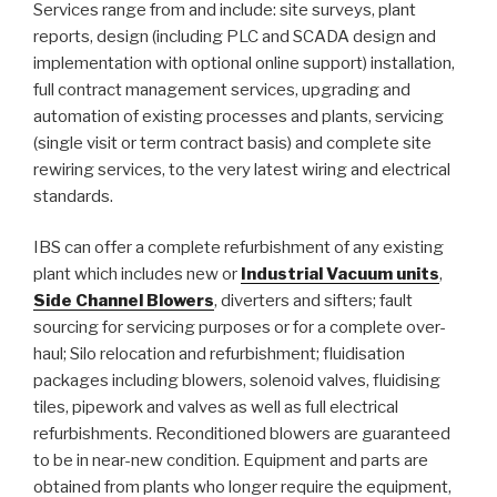
Services range from and include: site surveys, plant
reports, design (including PLC and SCADA design and
implementation with optional online support) installation,
full contract management services, upgrading and
automation of existing processes and plants, servicing
(single visit or term contract basis) and complete site
rewiring services, to the very latest wiring and electrical
standards.
IBS can offer a complete refurbishment of any existing
plant which includes new or
Industrial Vacuum units
,
Side Channel Blowers
, diverters and sifters; fault
sourcing for servicing purposes or for a complete over-
haul; Silo relocation and refurbishment; fluidisation
packages including blowers, solenoid valves, fluidising
tiles, pipework and valves as well as full electrical
refurbishments. Reconditioned blowers are guaranteed
to be in near-new condition. Equipment and parts are
obtained from plants who longer require the equipment,