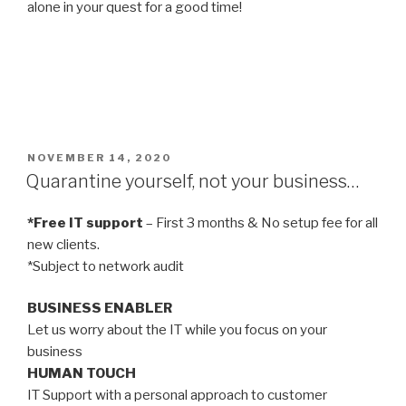
alone in your quest for a good time!
POSTED
NOVEMBER 14, 2020
ON
Quarantine yourself, not your business…
*Free IT support
– First 3 months & No setup fee for all
new clients.
*Subject to network audit
BUSINESS ENABLER
Let us worry about the IT while you focus on your
business
HUMAN TOUCH
IT Support with a personal approach to customer