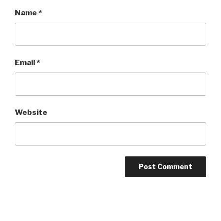
Name
*
Email
*
Website