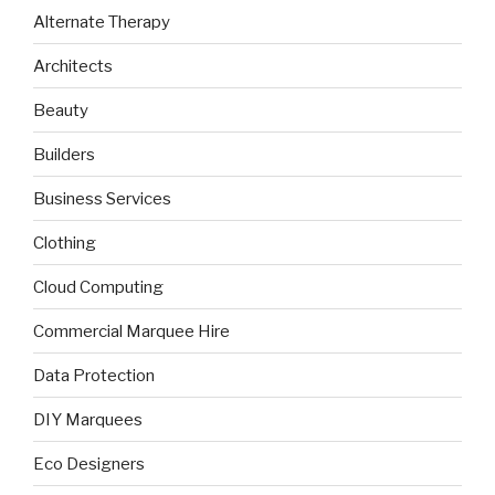
Alternate Therapy
Architects
Beauty
Builders
Business Services
Clothing
Cloud Computing
Commercial Marquee Hire
Data Protection
DIY Marquees
Eco Designers