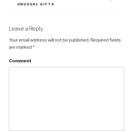
UNUSUAL GIFTS
Leave a Reply
Your email address will not be published.
Required fields
are marked
*
Comment