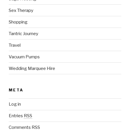
Sex Therapy
Shopping
Tantric Journey
Travel
Vacuum Pumps
Wedding Marquee Hire
META
Log in
Entries
RSS
Comments
RSS