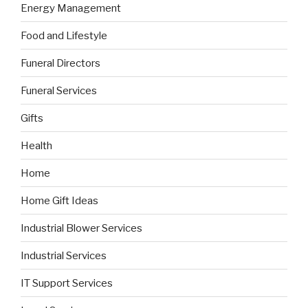
Energy Management
Food and Lifestyle
Funeral Directors
Funeral Services
Gifts
Health
Home
Home Gift Ideas
Industrial Blower Services
Industrial Services
IT Support Services