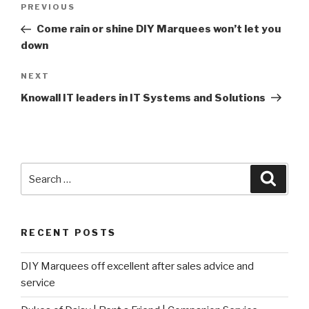
Post
PREVIOUS
Previous
navigation
Post
Come rain or shine DIY Marquees won’t let you
down
NEXT
Next
Post
Knowall IT leaders in IT Systems and Solutions
Search
Searc
for:
RECENT POSTS
DIY Marquees off excellent after sales advice and
service