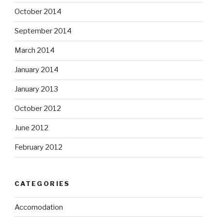
October 2014
September 2014
March 2014
January 2014
January 2013
October 2012
June 2012
February 2012
CATEGORIES
Accomodation