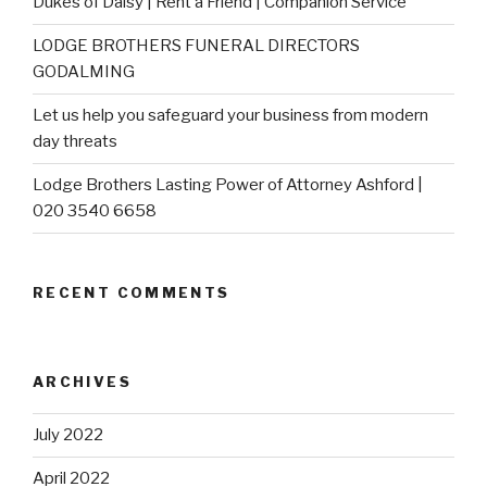
Dukes of Daisy | Rent a Friend | Companion Service
LODGE BROTHERS FUNERAL DIRECTORS
GODALMING
Let us help you safeguard your business from modern
day threats
Lodge Brothers Lasting Power of Attorney Ashford |
020 3540 6658
RECENT COMMENTS
ARCHIVES
July 2022
April 2022