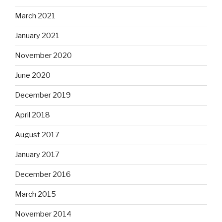
March 2021
January 2021
November 2020
June 2020
December 2019
April 2018
August 2017
January 2017
December 2016
March 2015
November 2014