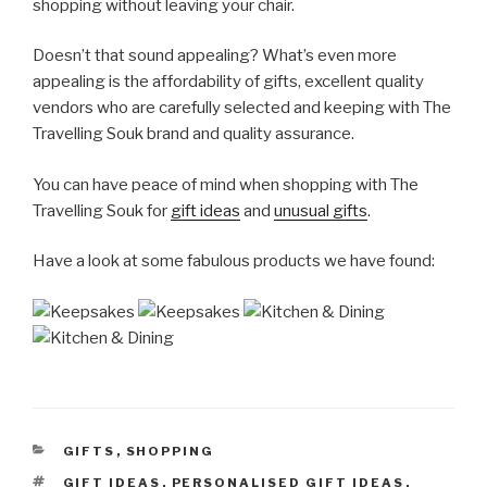
shopping without leaving your chair.
Doesn’t that sound appealing? What’s even more
appealing is the affordability of gifts, excellent quality
vendors who are carefully selected and keeping with The
Travelling Souk brand and quality assurance.
You can have peace of mind when shopping with The
Travelling Souk for
gift ideas
and
unusual gifts
.
Have a look at some fabulous products we have found:
CATEGORIES
GIFTS
,
SHOPPING
TAGS
GIFT IDEAS
,
PERSONALISED GIFT IDEAS
,