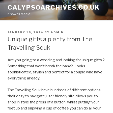
Skip
CALYPSOARCHIVES.CO.UK
to
Knowall Media
content
POSTED
JANUARY 18, 2014
BY
ADMIN
ON
Unique gifts a plenty from The
Travelling Souk
Are you going to a wedding and looking for
unique gifts
?
Something that won’t break the bank? Looks
sophisticated, stylish and perfect for a couple who have
everything already.
The Travelling Souk have hundreds of different options,
their easy to navigate, user friendly site allows you to
shop in style the press of a button, whilst putting your
feet up and enjoying a cup of coffee you can do all your