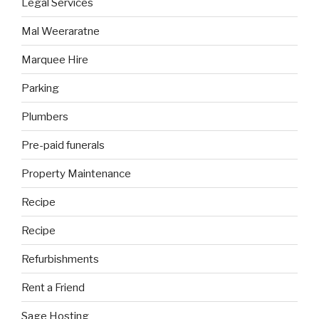
Legal Services
Mal Weeraratne
Marquee Hire
Parking
Plumbers
Pre-paid funerals
Property Maintenance
Recipe
Recipe
Refurbishments
Rent a Friend
Sage Hosting