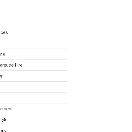
ices
ing
arquee Hire
on
s
gement
tyle
ors