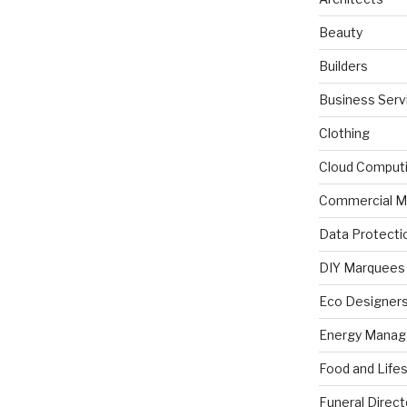
Beauty
Builders
Business Serv
Clothing
Cloud Comput
Commercial M
Data Protecti
DIY Marquees
Eco Designer
Energy Mana
Food and Lifes
Funeral Direct