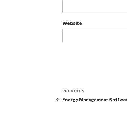
Website
Post
PREVIOUS
Previous
navigation
Post
Energy Management Softwa