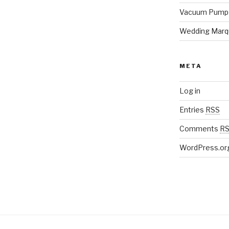
Vacuum Pump
Wedding Marq
META
Log in
Entries
RSS
Comments
R
WordPress.or