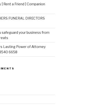
 | Rent a Friend | Companion
ERS FUNERAL DIRECTORS
u safeguard your business from
reats
s Lasting Power of Attorney
 3540 6658
MMENTS