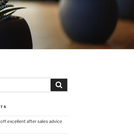
Search
STS
ff excellent after sales advice