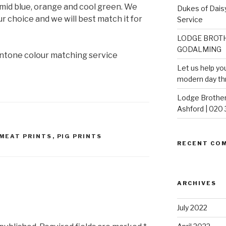
 mid blue, orange and cool green. We
Dukes of Daisy
our choice and we will best match it for
Service
LODGE BROTH
GODALMING
ntone colour matching service
Let us help yo
modern day th
Lodge Brother
Ashford | 020
MEAT PRINTS
,
PIG PRINTS
RECENT CO
ARCHIVES
July 2022