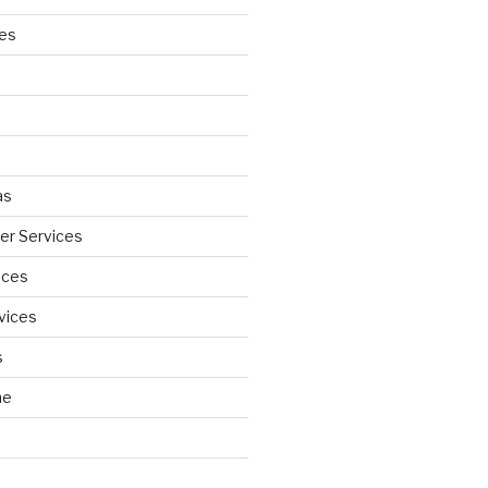
ces
as
wer Services
ices
vices
s
ne