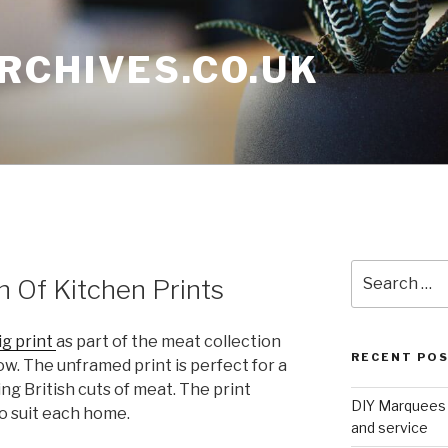
RCHIVES.CO.UK
Search
n Of Kitchen Prints
for:
ig print
as part of the meat collection
RECENT PO
w. The unframed print is perfect for a
ing British cuts of meat. The print
DIY Marquees o
to suit each home.
and service