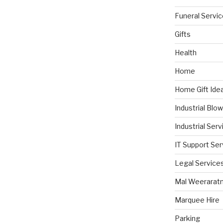
Funeral Servi
Gifts
Health
Home
Home Gift Ide
Industrial Blo
Industrial Serv
IT Support Ser
Legal Service
Mal Weerarat
Marquee Hire
Parking