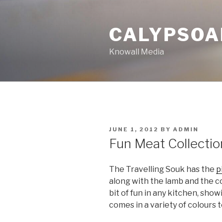
Skip
to
CALYPSOA
content
Knowall Media
POSTED
JUNE 1, 2012
BY
ADMIN
ON
Fun Meat Collectio
The Travelling Souk has the
p
along with the lamb and the co
bit of fun in any kitchen, show
comes in a variety of colours 