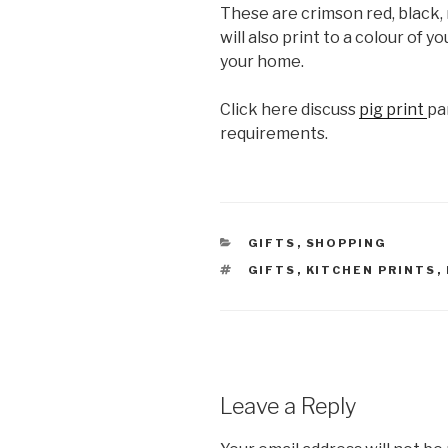
These are crimson red, black,
will also print to a colour of y
your home.
Click here discuss
pig print
pa
requirements.
CATEGORIES
GIFTS
,
SHOPPING
TAGS
GIFTS
,
KITCHEN PRINTS
,
Leave a Reply