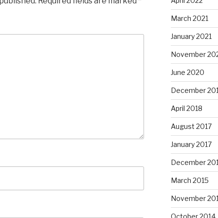
 published.
Required fields are marked
*
April 2022
March 2021
January 2021
November 20
June 2020
December 20
April 2018
August 2017
January 2017
December 20
March 2015
November 20
October 2014