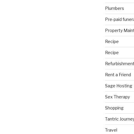
Plumbers
Pre-paid funer
Property Mai
Recipe
Recipe
Refurbishmen
Rent a Friend
Sage Hosting
Sex Therapy
Shopping
Tantric Journe
Travel