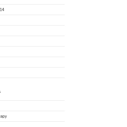
14
S
n
rapy