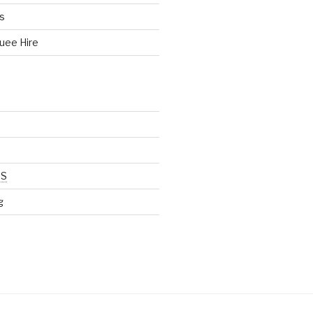
s
uee Hire
SS
g