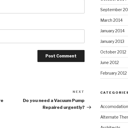
September 20
March 2014
January 2014
January 2013
October 2012
June 2012
February 2012
NEXT
Next
CATEGORIE
Post
re
Do you need a Vacuum Pump
Accomodatio
Repaired urgently?
Alternate The
Architects