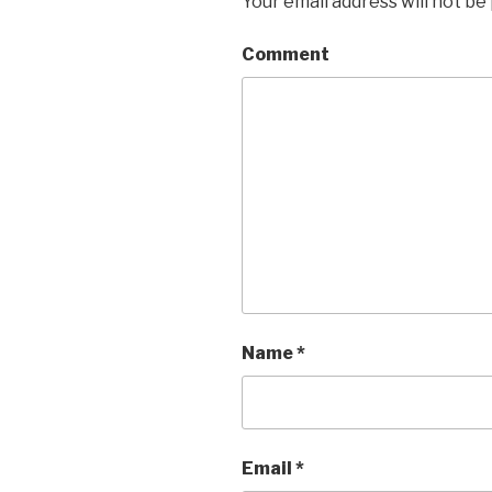
Your email address will not be
Comment
Name
*
Email
*