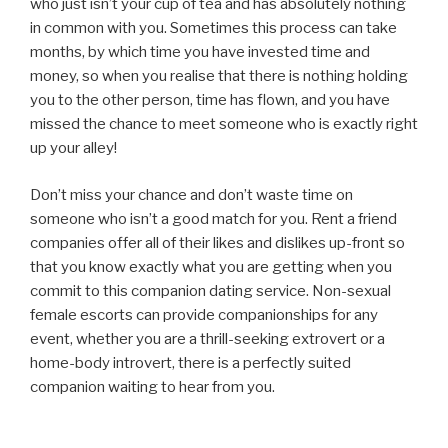
who just isn’t your cup of tea and has absolutely nothing
in common with you. Sometimes this process can take
months, by which time you have invested time and
money, so when you realise that there is nothing holding
you to the other person, time has flown, and you have
missed the chance to meet someone who is exactly right
up your alley!
Don’t miss your chance and don’t waste time on
someone who isn’t a good match for you. Rent a friend
companies offer all of their likes and dislikes up-front so
that you know exactly what you are getting when you
commit to this companion dating service. Non-sexual
female escorts can provide companionships for any
event, whether you are a thrill-seeking extrovert or a
home-body introvert, there is a perfectly suited
companion waiting to hear from you.