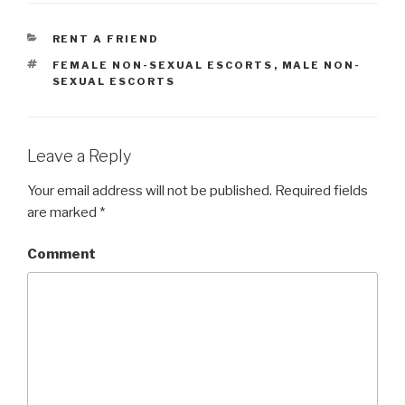
CATEGORIES
RENT A FRIEND
TAGS
FEMALE NON-SEXUAL ESCORTS
,
MALE NON-
SEXUAL ESCORTS
Leave a Reply
Your email address will not be published.
Required fields
are marked
*
Comment