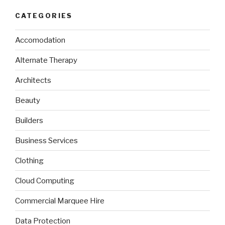
CATEGORIES
Accomodation
Alternate Therapy
Architects
Beauty
Builders
Business Services
Clothing
Cloud Computing
Commercial Marquee Hire
Data Protection