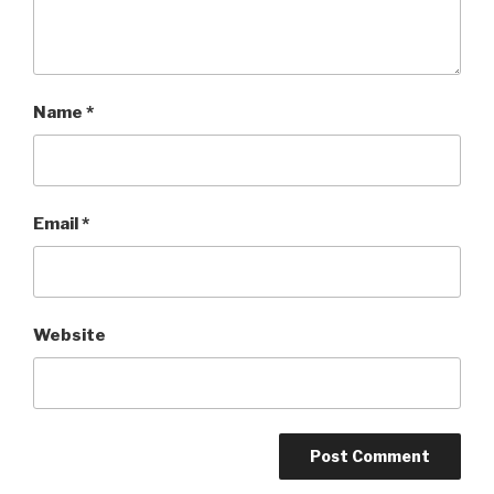
Name
*
Email
*
Website