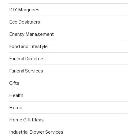
DIY Marquees
Eco Designers
Energy Management
Food and Lifestyle
Funeral Directors
Funeral Services
Gifts
Health
Home
Home Gift Ideas
Industrial Blower Services