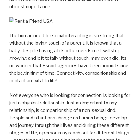
utmost importance.
The human need for social interacting is so strong that
without the loving touch of a parent, it is known that a
baby, despite having all its other needs met, will stop
growing and left totally without touch, may even die. Its
no wonder that Escort agencies have been around since
the beginning of time. Connectivity, companionship and
contact are vital to life!
Not everyone who is looking for connection, is looking for
just a physical relationship. Just as important to any
relationship, is companionship of a non-sexual kind.
People and situations change as human beings develop
and journey through their lives and during these different
stages of life, a person may reach out for different things