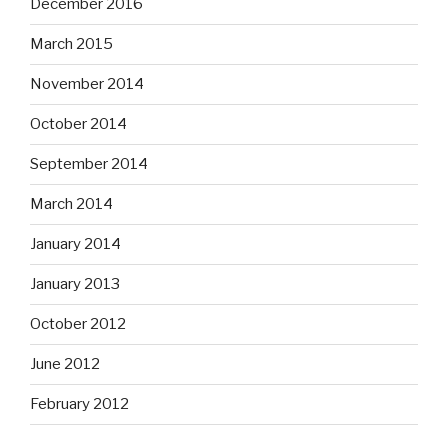
December 2016
March 2015
November 2014
October 2014
September 2014
March 2014
January 2014
January 2013
October 2012
June 2012
February 2012