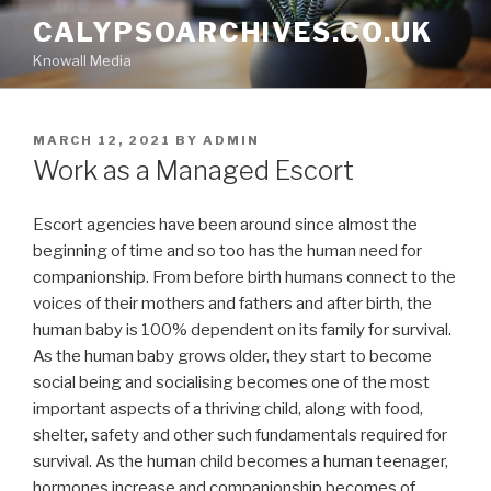
Skip
CALYPSOARCHIVES.CO.UK
to
Knowall Media
content
POSTED
MARCH 12, 2021
BY
ADMIN
ON
Work as a Managed Escort
Escort agencies have been around since almost the
beginning of time and so too has the human need for
companionship. From before birth humans connect to the
voices of their mothers and fathers and after birth, the
human baby is 100% dependent on its family for survival.
As the human baby grows older, they start to become
social being and socialising becomes one of the most
important aspects of a thriving child, along with food,
shelter, safety and other such fundamentals required for
survival. As the human child becomes a human teenager,
hormones increase and companionship becomes of