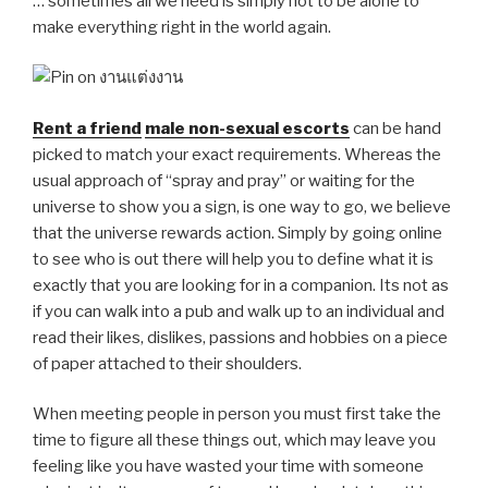
… sometimes all we need is simply not to be alone to
make everything right in the world again.
Rent a friend
male non-sexual escorts
can be hand
picked to match your exact requirements. Whereas the
usual approach of “spray and pray” or waiting for the
universe to show you a sign, is one way to go, we believe
that the universe rewards action. Simply by going online
to see who is out there will help you to define what it is
exactly that you are looking for in a companion. Its not as
if you can walk into a pub and walk up to an individual and
read their likes, dislikes, passions and hobbies on a piece
of paper attached to their shoulders.
When meeting people in person you must first take the
time to figure all these things out, which may leave you
feeling like you have wasted your time with someone