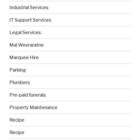
Industrial Services
IT Support Services
Legal Services
Mal Weeraratne
Marquee Hire
Parking
Plumbers
Pre-paid funerals
Property Maintenance
Recipe
Recipe