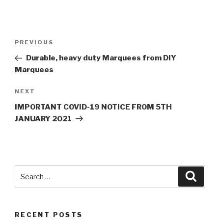
Post
PREVIOUS
Previous
navigation
Post
Durable, heavy duty Marquees from DIY
Marquees
NEXT
Next
Post
IMPORTANT COVID-19 NOTICE FROM 5TH
JANUARY 2021
Search
Searc
for:
RECENT POSTS