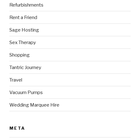
Refurbishments
Rent a Friend
Sage Hosting
Sex Therapy
Shopping
Tantric Journey
Travel
Vacuum Pumps
Wedding Marquee Hire
META