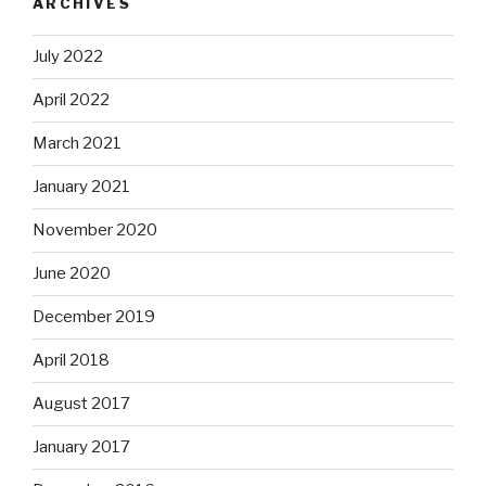
ARCHIVES
July 2022
April 2022
March 2021
January 2021
November 2020
June 2020
December 2019
April 2018
August 2017
January 2017