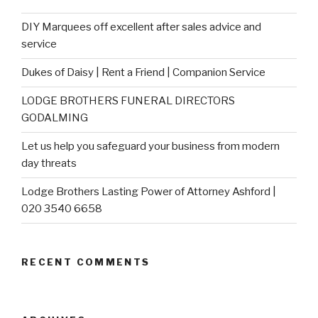
DIY Marquees off excellent after sales advice and
service
Dukes of Daisy | Rent a Friend | Companion Service
LODGE BROTHERS FUNERAL DIRECTORS
GODALMING
Let us help you safeguard your business from modern
day threats
Lodge Brothers Lasting Power of Attorney Ashford |
020 3540 6658
RECENT COMMENTS