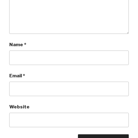
Name
*
Email
*
Website