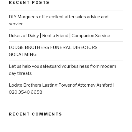
RECENT POSTS
DIY Marquees off excellent after sales advice and
service
Dukes of Daisy | Rent a Friend | Companion Service
LODGE BROTHERS FUNERAL DIRECTORS
GODALMING
Let us help you safeguard your business from modern
day threats
Lodge Brothers Lasting Power of Attorney Ashford |
020 3540 6658
RECENT COMMENTS