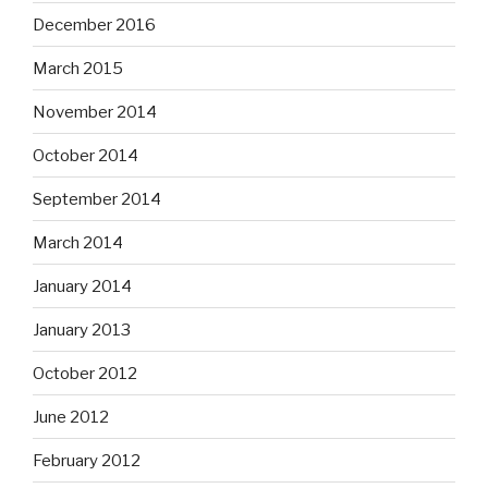
December 2016
March 2015
November 2014
October 2014
September 2014
March 2014
January 2014
January 2013
October 2012
June 2012
February 2012