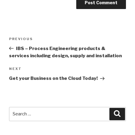
Post
PREVIOUS
Previous
navigation
Post
IBS – Process Engineering products &
services including design, supply and installation
NEXT
Next
Post
Get your Business on the Cloud Today!
Search
Searc
for: