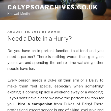
Skip
CALYPSOARCHIVES.CO.UK
to
Knowall Media
content
POSTED
AUGUST 18, 2017
BY
ADMIN
ON
Need a Date in a Hurry?
Do you have an important function to attend and you
need a partner? There is nothing worse than going on
your own and spending the entire time watching other
people have fun.
Every person needs a Duke on their arm or a Daisy to
make them feel special, especially when something
exciting is coming up like a weekend away or a wedding.
If you don’t have a date we have the perfect solution for
you…
hire a companion
from Dukes of Daisy! There
professional escort service is one of a kind, exclusive and