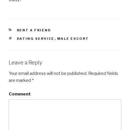
CATEGORIES
RENT A FRIEND
TAGS
DATING SERVICE
,
MALE ESCORT
Leave a Reply
Your email address will not be published.
Required fields
are marked
*
Comment