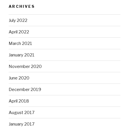
ARCHIVES
July 2022
April 2022
March 2021
January 2021
November 2020
June 2020
December 2019
April 2018
August 2017
January 2017