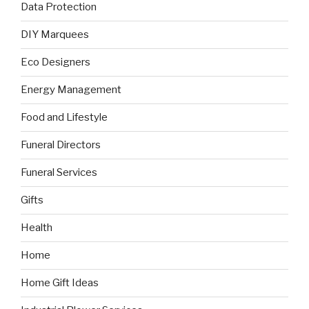
Data Protection
DIY Marquees
Eco Designers
Energy Management
Food and Lifestyle
Funeral Directors
Funeral Services
Gifts
Health
Home
Home Gift Ideas