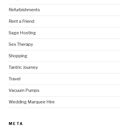
Refurbishments
Rent a Friend
Sage Hosting
Sex Therapy
Shopping
Tantric Journey
Travel
Vacuum Pumps
Wedding Marquee Hire
META