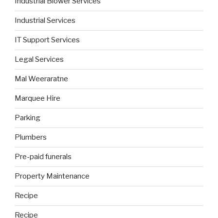
Industrial Blower Services
Industrial Services
IT Support Services
Legal Services
Mal Weeraratne
Marquee Hire
Parking
Plumbers
Pre-paid funerals
Property Maintenance
Recipe
Recipe