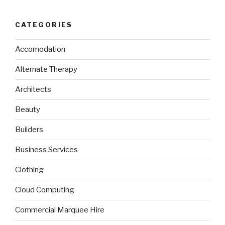
CATEGORIES
Accomodation
Alternate Therapy
Architects
Beauty
Builders
Business Services
Clothing
Cloud Computing
Commercial Marquee Hire