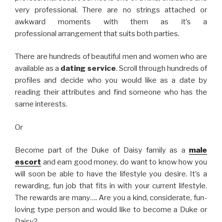
very professional. There are no strings attached or
awkward moments with them as it’s a
professional arrangement that suits both parties.
There are hundreds of beautiful men and women who are
available as a
dating service
. Scroll through hundreds of
profiles and decide who you would like as a date by
reading their attributes and find someone who has the
same interests.
Or
Become part of the Duke of Daisy family as a
male
escort
and earn good money, do want to know how you
will soon be able to have the lifestyle you desire. It’s a
rewarding, fun job that fits in with your current lifestyle.
The rewards are many…. Are you a kind, considerate, fun-
loving type person and would like to become a Duke or
Daisy?