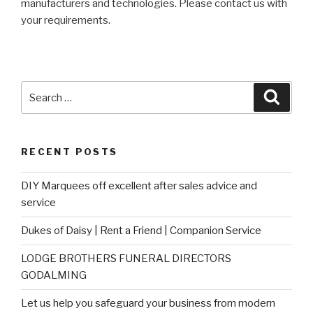
manufacturers and technologies. Please contact us with
your requirements.
Search
Searc
for:
RECENT POSTS
DIY Marquees off excellent after sales advice and
service
Dukes of Daisy | Rent a Friend | Companion Service
LODGE BROTHERS FUNERAL DIRECTORS
GODALMING
Let us help you safeguard your business from modern