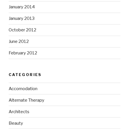
January 2014
January 2013
October 2012
June 2012
February 2012
CATEGORIES
Accomodation
Alternate Therapy
Architects
Beauty