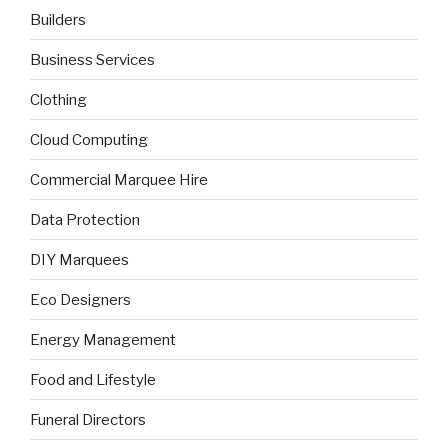
Builders
Business Services
Clothing
Cloud Computing
Commercial Marquee Hire
Data Protection
DIY Marquees
Eco Designers
Energy Management
Food and Lifestyle
Funeral Directors