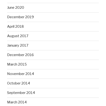
June 2020
December 2019
April 2018
August 2017
January 2017
December 2016
March 2015
November 2014
October 2014
September 2014
March 2014