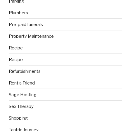
Parking
Plumbers
Pre-paid funerals
Property Maintenance
Recipe
Recipe
Refurbishments
Rent a Friend
Sage Hosting
Sex Therapy
Shopping
Tantric Journey