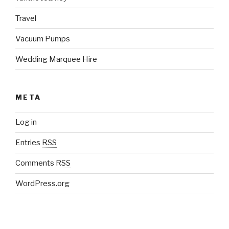
Travel
Vacuum Pumps
Wedding Marquee Hire
META
Log in
Entries
RSS
Comments
RSS
WordPress.org