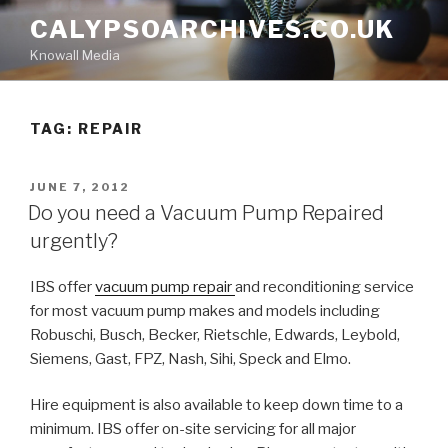
Skip
CALYPSOARCHIVES.CO.UK
to
Knowall Media
content
TAG: REPAIR
POSTED
JUNE 7, 2012
ON
Do you need a Vacuum Pump Repaired
urgently?
IBS offer
vacuum pump repair
and reconditioning service
for most vacuum pump makes and models including
Robuschi, Busch, Becker, Rietschle, Edwards, Leybold,
Siemens, Gast, FPZ, Nash, Sihi, Speck and Elmo.
Hire equipment is also available to keep down time to a
minimum. IBS offer on-site servicing for all major