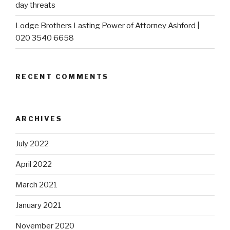
day threats
Lodge Brothers Lasting Power of Attorney Ashford |
020 3540 6658
RECENT COMMENTS
ARCHIVES
July 2022
April 2022
March 2021
January 2021
November 2020