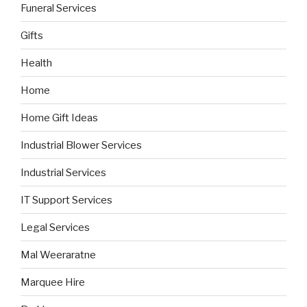
Funeral Services
Gifts
Health
Home
Home Gift Ideas
Industrial Blower Services
Industrial Services
IT Support Services
Legal Services
Mal Weeraratne
Marquee Hire