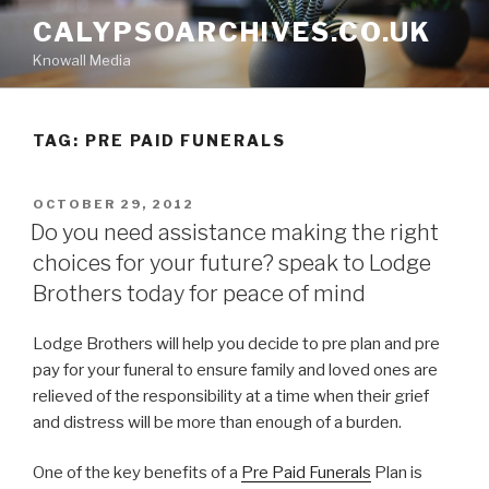
Skip
CALYPSOARCHIVES.CO.UK
to
Knowall Media
content
TAG: PRE PAID FUNERALS
POSTED
OCTOBER 29, 2012
ON
Do you need assistance making the right
choices for your future? speak to Lodge
Brothers today for peace of mind
Lodge Brothers will help you decide to pre plan and pre
pay for your funeral to ensure family and loved ones are
relieved of the responsibility at a time when their grief
and distress will be more than enough of a burden.
One of the key benefits of a
Pre Paid Funerals
Plan is