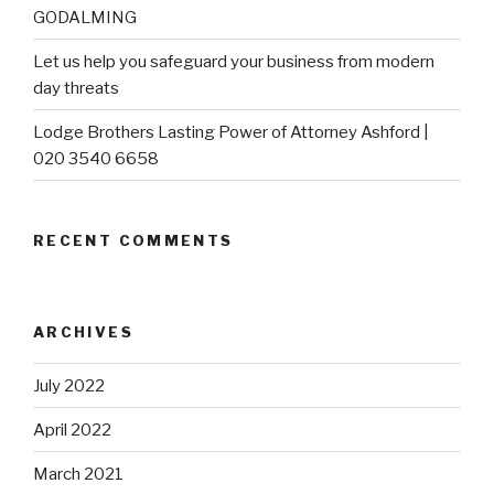
GODALMING
Let us help you safeguard your business from modern
day threats
Lodge Brothers Lasting Power of Attorney Ashford |
020 3540 6658
RECENT COMMENTS
ARCHIVES
July 2022
April 2022
March 2021