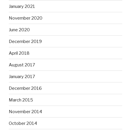
January 2021
November 2020
June 2020
December 2019
April 2018
August 2017
January 2017
December 2016
March 2015
November 2014
October 2014