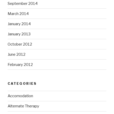
September 2014
March 2014
January 2014
January 2013
October 2012
June 2012
February 2012
CATEGORIES
Accomodation
Alternate Therapy