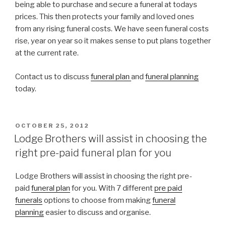
being able to purchase and secure a funeral at todays
prices. This then protects your family and loved ones
from any rising funeral costs. We have seen funeral costs
rise, year on year so it makes sense to put plans together
at the current rate.
Contact us to discuss
funeral plan
and
funeral planning
today.
POSTED
OCTOBER 25, 2012
ON
Lodge Brothers will assist in choosing the
right pre-paid funeral plan for you
Lodge Brothers will assist in choosing the right pre-
paid
funeral plan
for you. With 7 different
pre paid
funerals
options to choose from making
funeral
planning
easier to discuss and organise.