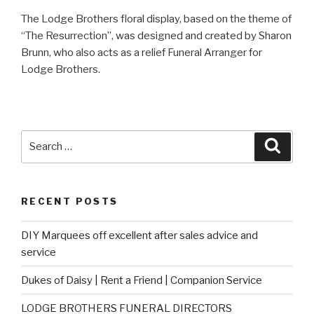
The Lodge Brothers floral display, based on the theme of
“The Resurrection”, was designed and created by Sharon
Brunn, who also acts as a relief Funeral Arranger for
Lodge Brothers.
Search
Searc
for:
RECENT POSTS
DIY Marquees off excellent after sales advice and
service
Dukes of Daisy | Rent a Friend | Companion Service
LODGE BROTHERS FUNERAL DIRECTORS