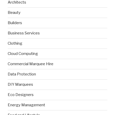
Architects
Beauty
Builders
Business Services
Clothing
Cloud Computing
Commercial Marquee Hire
Data Protection
DIY Marquees
Eco Designers
Energy Management