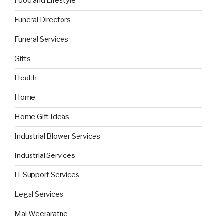
Food and Lifestyle
Funeral Directors
Funeral Services
Gifts
Health
Home
Home Gift Ideas
Industrial Blower Services
Industrial Services
IT Support Services
Legal Services
Mal Weeraratne