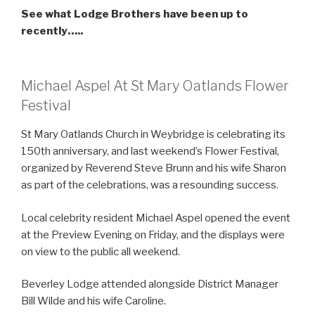
See what Lodge Brothers have been up to
recently…..
Michael Aspel At St Mary Oatlands Flower
Festival
St Mary Oatlands Church in Weybridge is celebrating its
150th anniversary, and last weekend’s Flower Festival,
organized by Reverend Steve Brunn and his wife Sharon
as part of the celebrations, was a resounding success.
Local celebrity resident Michael Aspel opened the event
at the Preview Evening on Friday, and the displays were
on view to the public all weekend.
Beverley Lodge attended alongside District Manager
Bill Wilde and his wife Caroline.