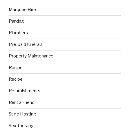
Marquee Hire
Parking
Plumbers
Pre-paid funerals
Property Maintenance
Recipe
Recipe
Refurbishments
Rent a Friend
Sage Hosting
Sex Therapy