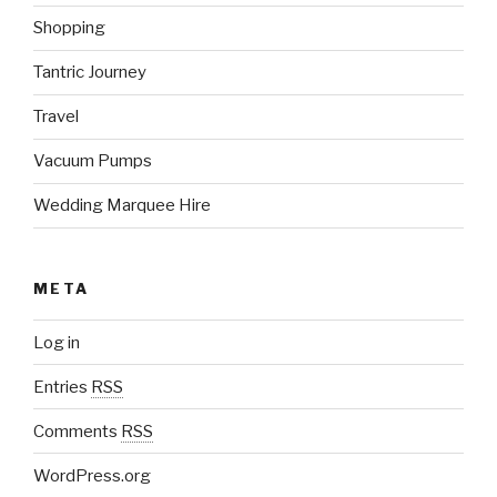
Shopping
Tantric Journey
Travel
Vacuum Pumps
Wedding Marquee Hire
META
Log in
Entries
RSS
Comments
RSS
WordPress.org