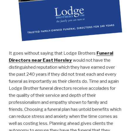
It goes without saying that Lodge Brothers
Funeral
Directors near East Horsley
would not have the
distinguished reputation which they have earned over
the past 240 years if they did not treat each and every
funeral as importantly as their clients do. Time and again
Lodge Brother funeral directors receive accolades for
the quality of their service and depth of their
professionalism and empathy shown to family and
friends. Choosing a funeral plan has untold benefits which
can reduce stress and anxiety when the time comes as
well as costing less. Planning ahead gives clients the
autonomy to ensure they have the funeral that they