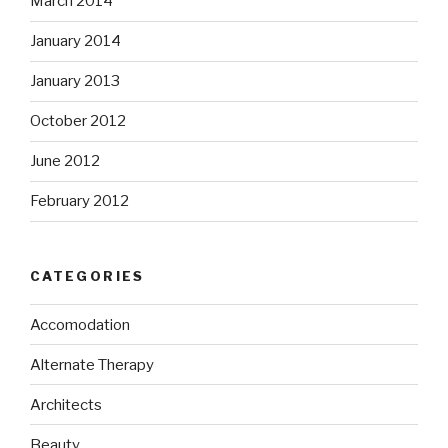
March 2014
January 2014
January 2013
October 2012
June 2012
February 2012
CATEGORIES
Accomodation
Alternate Therapy
Architects
Beauty