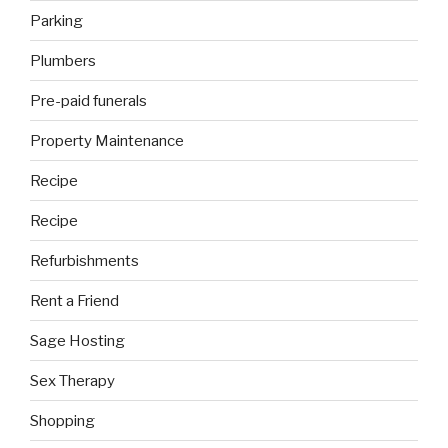
Parking
Plumbers
Pre-paid funerals
Property Maintenance
Recipe
Recipe
Refurbishments
Rent a Friend
Sage Hosting
Sex Therapy
Shopping