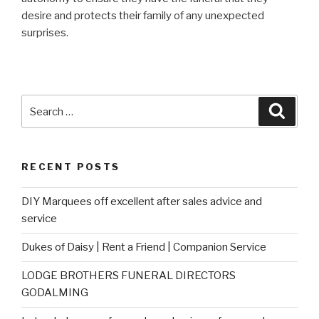
desire and protects their family of any unexpected
surprises.
Search
Searc
for:
RECENT POSTS
DIY Marquees off excellent after sales advice and
service
Dukes of Daisy | Rent a Friend | Companion Service
LODGE BROTHERS FUNERAL DIRECTORS
GODALMING