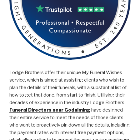
Lodge Brothers offer their unique My Funeral Wishes
service, which is aimed at assisting clients who wish to
plan the details of their funerals, with a substantial list of
how to get that done, from start to finish. Utilising their
decades of experience in the industry Lodge Brothers
Funeral Directors near Godalming
have designed
their entire service to meet the needs of those clients
who want to proactively pin down all the details, including
the payment rates with interest free payment options,