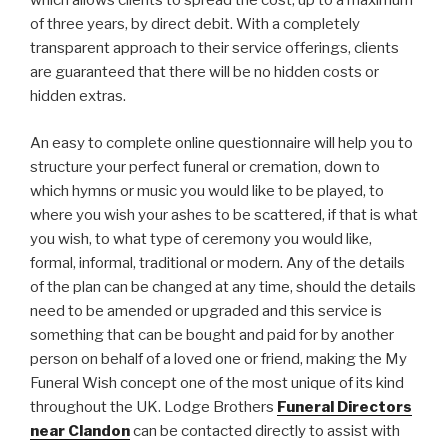
which allows clients to spread the cost, up to a maximum
of three years, by direct debit. With a completely
transparent approach to their service offerings, clients
are guaranteed that there will be no hidden costs or
hidden extras.
An easy to complete online questionnaire will help you to
structure your perfect funeral or cremation, down to
which hymns or music you would like to be played, to
where you wish your ashes to be scattered, if that is what
you wish, to what type of ceremony you would like,
formal, informal, traditional or modern. Any of the details
of the plan can be changed at any time, should the details
need to be amended or upgraded and this service is
something that can be bought and paid for by another
person on behalf of a loved one or friend, making the My
Funeral Wish concept one of the most unique of its kind
throughout the UK. Lodge Brothers
Funeral Directors
near Clandon
can be contacted directly to assist with