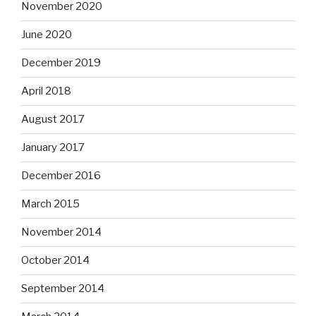
November 2020
June 2020
December 2019
April 2018
August 2017
January 2017
December 2016
March 2015
November 2014
October 2014
September 2014