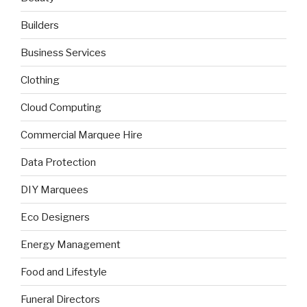
Builders
Business Services
Clothing
Cloud Computing
Commercial Marquee Hire
Data Protection
DIY Marquees
Eco Designers
Energy Management
Food and Lifestyle
Funeral Directors