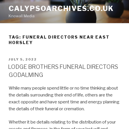
Skip
CALYPSOARCHIVES.CO.UK
to
Knowall Media
content
TAG: FUNERAL DIRECTORS NEAR EAST
HORSLEY
POSTED
JULY 5, 2022
ON
LODGE BROTHERS FUNERAL DIRECTORS
GODALMING
While many people spend little or no time thinking about
the details surrounding their end of life, others are the
exact opposite and have spent time and energy planning
the details of their funeral or cremation.
Whether it be details relating to the distribution of your