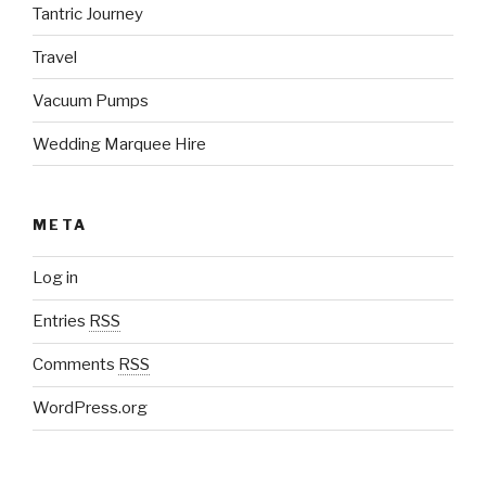
Tantric Journey
Travel
Vacuum Pumps
Wedding Marquee Hire
META
Log in
Entries
RSS
Comments
RSS
WordPress.org