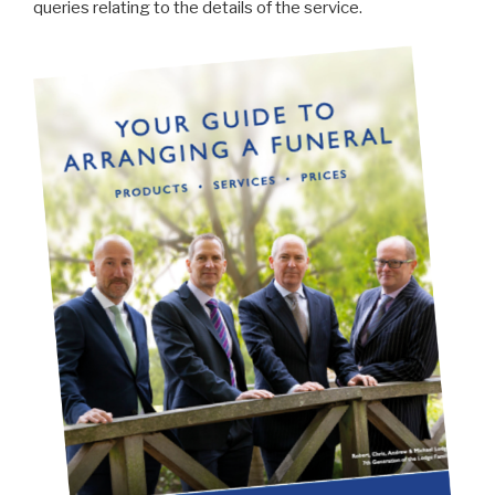
queries relating to the details of the service.