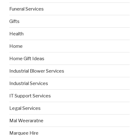
Funeral Services
Gifts
Health
Home
Home Gift Ideas
Industrial Blower Services
Industrial Services
IT Support Services
Legal Services
Mal Weeraratne
Marquee Hire