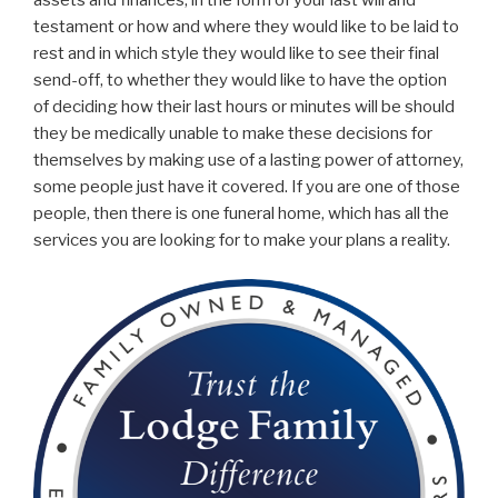
assets and finances, in the form of your last will and
testament or how and where they would like to be laid to
rest and in which style they would like to see their final
send-off, to whether they would like to have the option
of deciding how their last hours or minutes will be should
they be medically unable to make these decisions for
themselves by making use of a lasting power of attorney,
some people just have it covered. If you are one of those
people, then there is one funeral home, which has all the
services you are looking for to make your plans a reality.