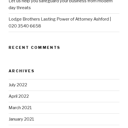
Let us help you safeguard your business from modern
day threats
Lodge Brothers Lasting Power of Attorney Ashford |
020 3540 6658
RECENT COMMENTS
ARCHIVES
July 2022
April 2022
March 2021
January 2021