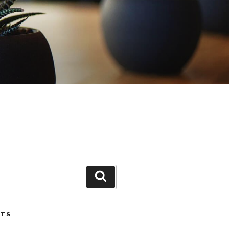
Search
STS