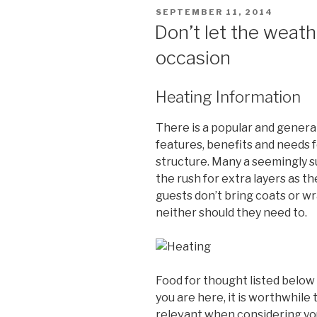
POSTED
SEPTEMBER 11, 2014
ON
Don’t let the weath
occasion
Heating Information
There is a popular and genera
features, benefits and needs 
structure. Many a seemingly s
the rush for extra layers as t
guests don’t bring coats or w
neither should they need to.
Food for thought listed below
you are here, it is worthwhile
relevant when considering you