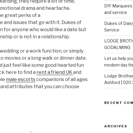
arding, they require a lot of time,
DIY Marquees o
 emotional drama and heartache.
and service
he great perks of a
e and issues that go with it. Dukes of
Dukes of Daisy
on for anyone who would like a date but
Service
ship or is not in a relationship.
LODGE BROTH
GODALMING
wedding or a work function, or simply
o movies or a long walk or dinner date.
Let us help yo
d just feel like some good hearted fun
modern day th
ck here to find a
rent a friend UK
and
Lodge Brother
ble
male escorts
companions of all ages
Ashford | 020
 and attributes that you can choose
RECENT CO
ARCHIVES