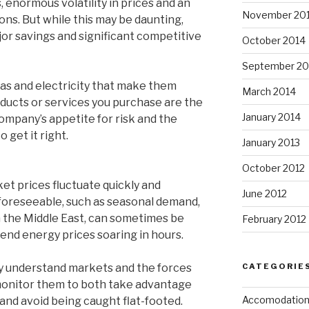
 enormous volatility in prices and an
November 20
ons. But while this may be daunting,
ajor savings and significant competitive
October 2014
September 20
as and electricity that make them
March 2014
ducts or services you purchase are the
January 2014
ompany’s appetite for risk and the
 get it right.
January 2013
October 2012
et prices fluctuate quickly and
June 2012
foreseeable, such as seasonal demand,
in the Middle East, can sometimes be
February 2012
end energy prices soaring in hours.
CATEGORIE
ly understand markets and the forces
monitor them to both take advantage
Accomodatio
 and avoid being caught flat-footed.