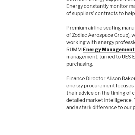
Energy constantly monitor mar
of suppliers’ contracts to help
Premium airline seating manu
of Zodiac Aerospace Group), 
working with energy professio
RUMM
Energy Management
management, turned to UES En
purchasing.
Finance Director Alison Baker
energy procurement focuses 
their advice on the timing of
detailed market intelligence. T
and a stark difference to our 