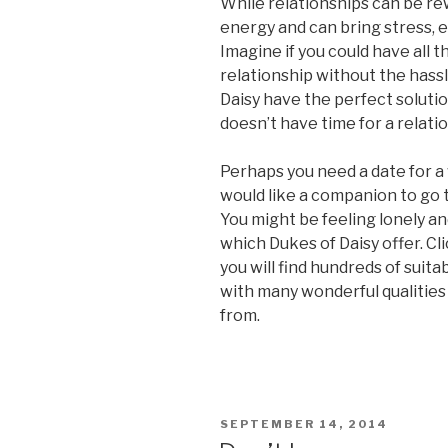
While relationships can be rew
energy and can bring stress,
Imagine if you could have all t
relationship without the hassl
Daisy have the perfect soluti
doesn’t have time for a relation
Perhaps you need a date for a 
would like a companion to go t
You might be feeling lonely an
which Dukes of Daisy offer. Cli
you will find hundreds of suita
with many wonderful qualities
from.
POSTED
SEPTEMBER 14, 2014
ON