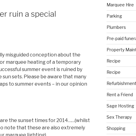
Marquee Hire
er ruin a special
Parking
Plumbers
Pre-paid funer
Property Mai
lly misguided conception about the
Recipe
for marquee heating of a temporary
uccessful summer event is ruined by
Recipe
he sun sets. Please be aware that many
Refurbishmen
raps to summer events – in our opinion
Rent a Friend
Sage Hosting
Sex Therapy
 are the sunset times for 2014……(whilst
 to note that these are also extremely
Shopping
r marquee lighting).