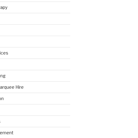
rapy
ices
ing
arquee Hire
on
s
gement