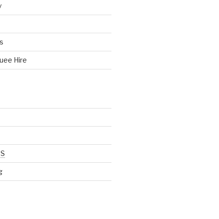
y
s
uee Hire
SS
g