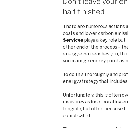
Don’t leave your e
half finished
There are numerous actions a
costs and lower carbon emiss
Services
plays a key role but 
other end of the process – th
energy even reaches you; that 
you manage energy purchasin
To do this thoroughly and prof
energy strategy that includes
Unfortunately, this is often 
measures as incorporating e
tangible, but often because bu
complicated.