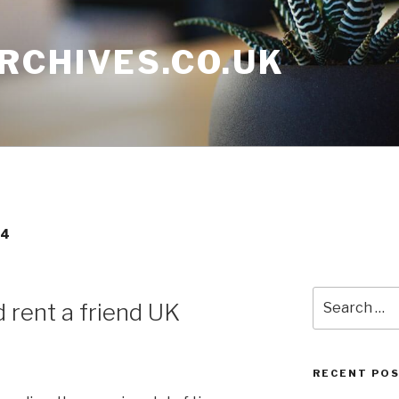
RCHIVES.CO.UK
14
Search
 rent a friend UK
for:
RECENT PO