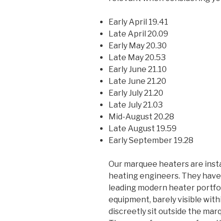
Early April 19.41
Late April 20.09
Early May 20.30
Late May 20.53
Early June 21.10
Late June 21.20
Early July 21.20
Late July 21.03
Mid-August 20.28
Late August 19.59
Early September 19.28
Our marquee heaters are insta
heating engineers. They hav
leading modern heater portfol
equipment, barely visible wit
discreetly sit outside the mar