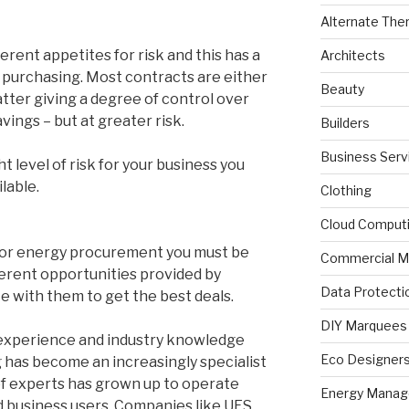
Alternate The
erent appetites for risk and this has a
Architects
 purchasing. Most contracts are either
Beauty
 latter giving a degree of control over
vings – but at greater risk.
Builders
Business Serv
ht level of risk for your business you
lable.
Clothing
Cloud Comput
e for energy procurement you must be
Commercial M
fferent opportunities provided by
Data Protecti
e with them to get the best deals.
DIY Marquees
ty, experience and industry knowledge
Eco Designer
g has become an increasingly specialist
 of experts has grown up to operate
Energy Mana
 business users. Companies like UES