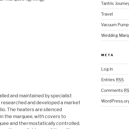
Tantric Journe
Travel
Vacuum Pump
Wedding Marq
META
Log in
Entries
RSS
Comments
R
lled and maintained by specialist
WordPress.or
e researched and developed a market
io. The heaters are silenced
hin the marquee, with covers to
quee and thermostatically controlled.