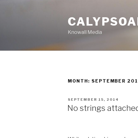
Skip
to
CALYPSOA
content
Knowall Media
MONTH: SEPTEMBER 20
POSTED
SEPTEMBER 15, 2014
ON
No strings attached