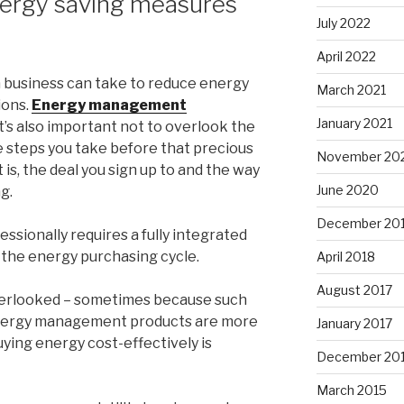
nergy saving measures
July 2022
April 2022
 business can take to reduce energy
March 2021
ions.
Energy management
January 2021
it’s also important not to overlook the
e steps you take before that precious
November 20
is, the deal you sign up to and the way
June 2020
g.
December 20
essionally requires a fully integrated
 the energy purchasing cycle.
April 2018
August 2017
overlooked – sometimes because such
nergy management products are more
January 2017
ying energy cost-effectively is
December 20
March 2015