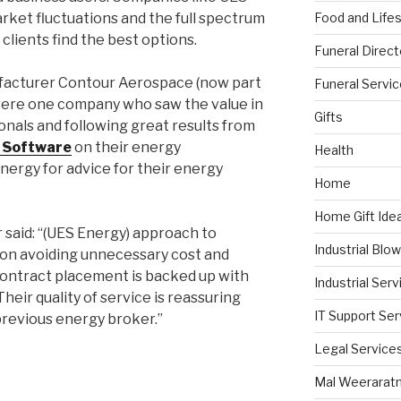
Food and Lifes
ket fluctuations and the full spectrum
 clients find the best options.
Funeral Direct
facturer Contour Aerospace (now part
Funeral Servi
were one company who saw the value in
Gifts
nals and following great results from
 Software
on their energy
Health
ergy for advice for their energy
Home
Home Gift Ide
 said: “(UES Energy) approach to
Industrial Blo
on avoiding unnecessary cost and
 contract placement is backed up with
Industrial Serv
heir quality of service is reassuring
IT Support Ser
previous energy broker.”
Legal Service
Mal Weerarat