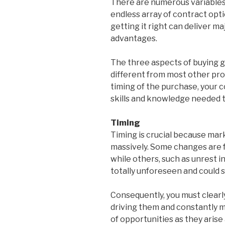
There are numerous variables,
endless array of contract opti
getting it right can deliver m
advantages.
The three aspects of buying g
different from most other pro
timing of the purchase, your c
skills and knowledge needed to
Timing
Timing is crucial because mark
massively. Some changes are 
while others, such as unrest 
totally unforeseen and could s
Consequently, you must clear
driving them and constantly 
of opportunities as they arise