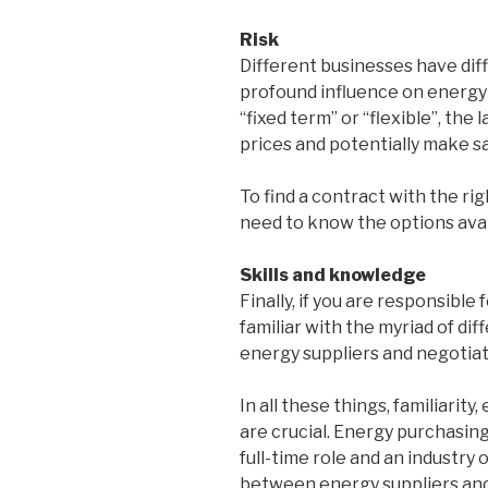
Risk
Different businesses have diff
profound influence on energy
“fixed term” or “flexible”, the
prices and potentially make sa
To find a contract with the rig
need to know the options avai
Skills and knowledge
Finally, if you are responsibl
familiar with the myriad of di
energy suppliers and negotiat
In all these things, familiari
are crucial. Energy purchasin
full-time role and an industry
between energy suppliers and