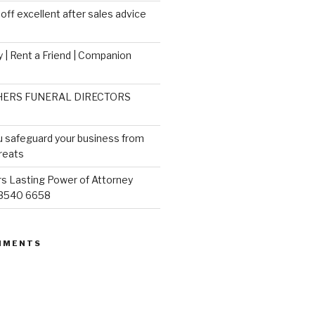
ff excellent after sales advice
 | Rent a Friend | Companion
ERS FUNERAL DIRECTORS
u safeguard your business from
reats
s Lasting Power of Attorney
 3540 6658
MMENTS