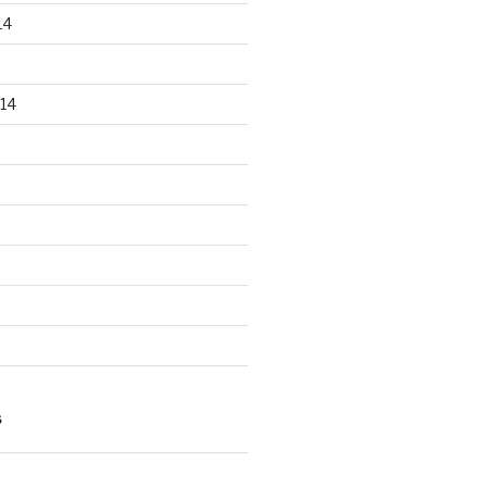
14
14
S
n