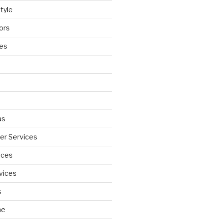
tyle
ors
ces
as
wer Services
ices
vices
s
ne